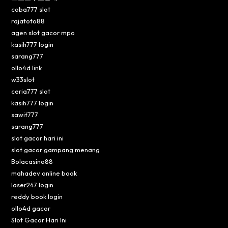
coba777 slot
rajatoto88
agen slot gacor mpo
kasih777 login
sarang777
ollo4d link
w33slot
ceria777 slot
kasih777 login
sawit777
sarang777
slot gacor hari ini
slot gacor gampang menang
Bolacasino88
mahadev online book
laser247 login
reddy book login
ollo4d gacor
Slot Gacor Hari Ini