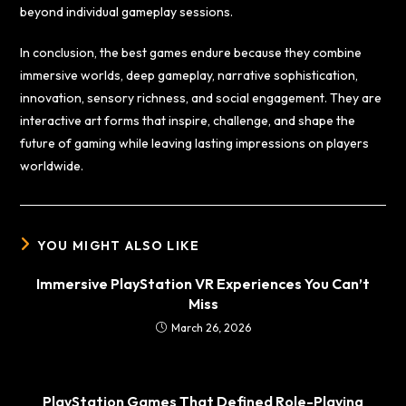
beyond individual gameplay sessions.
In conclusion, the best games endure because they combine
immersive worlds, deep gameplay, narrative sophistication,
innovation, sensory richness, and social engagement. They are
interactive art forms that inspire, challenge, and shape the
future of gaming while leaving lasting impressions on players
worldwide.
YOU MIGHT ALSO LIKE
Immersive PlayStation VR Experiences You Can’t
Miss
March 26, 2026
PlayStation Games That Defined Role-Playing