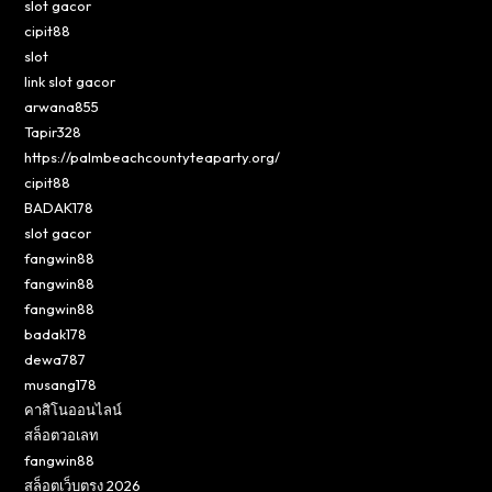
slot gacor
cipit88
slot
link slot gacor
arwana855
Tapir328
https://palmbeachcountyteaparty.org/
cipit88
BADAK178
slot gacor
fangwin88
fangwin88
fangwin88
badak178
dewa787
musang178
คาสิโนออนไลน์
สล็อตวอเลท
fangwin88
สล็อตเว็บตรง 2026