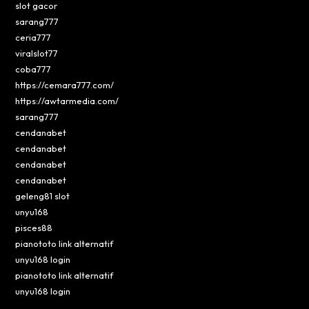
slot gacor
sarang777
ceria777
viralslot77
coba777
https://cemara777.com/
https://awtarmedia.com/
sarang777
cendanabet
cendanabet
cendanabet
cendanabet
geleng81 slot
unyu168
pisces88
pianototo link alternatif
unyu168 login
pianototo link alternatif
unyu168 login