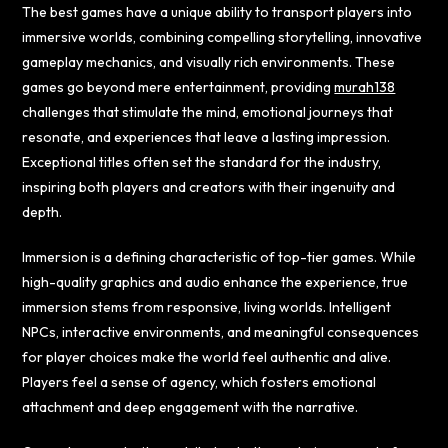
The best games have a unique ability to transport players into
immersive worlds, combining compelling storytelling, innovative
gameplay mechanics, and visually rich environments. These
games go beyond mere entertainment, providing
murah138
challenges that stimulate the mind, emotional journeys that
resonate, and experiences that leave a lasting impression.
Exceptional titles often set the standard for the industry,
inspiring both players and creators with their ingenuity and
depth.
Immersion is a defining characteristic of top-tier games. While
high-quality graphics and audio enhance the experience, true
immersion stems from responsive, living worlds. Intelligent
NPCs, interactive environments, and meaningful consequences
for player choices make the world feel authentic and alive.
Players feel a sense of agency, which fosters emotional
attachment and deep engagement with the narrative.