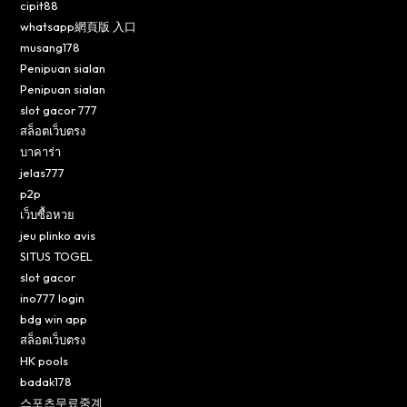
cipit88
whatsapp網頁版 入口
musang178
Penipuan sialan
Penipuan sialan
slot gacor 777
สล็อตเว็บตรง
บาคาร่า
jelas777
p2p
เว็บซื้อหวย
jeu plinko avis
SITUS TOGEL
slot gacor
ino777 login
bdg win app
สล็อตเว็บตรง
HK pools
badak178
스포츠무료중계