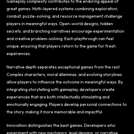
Gameplay complexity contributes to the enduring appeal of
great games. Multi-layered systems combining exploration,
combat, puzzle-solving, and resource management challenge
players in meaningful ways. Open-world designs, hidden
secrets, and branching narratives encourage experimentation
and creative problem-solving. Each playthrough can feel
unique, ensuring that players return to the game for fresh
experiences.
Narrative depth separates exceptional games from the rest.
Complex characters, moral dilemmas, and evolving storylines
allow players to influence the outcome in meaningful ways. By
integrating storytelling with gameplay, developers create
experiences that are both intellectually stimulating and
emotionally engaging. Players develop personal connections to
the story, making it more memorable and impactful.
Innovation distinguishes the best games. Developers who
experiment with new mechanics, level designs, or narrative