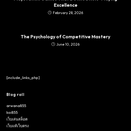
Excellence
February 28, 2026
The Psychology of Competitive Mastery
June 10, 2026
[include_links_php]
Blog roll
arwana855
koi855
เว็บเล่นสล็อต
เว็บแท้เว็บตรง