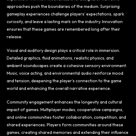
approaches push the boundaries of the medium. Surprising
gameplay experiences challenge players’ expectations, spark
curiosity, and leave a lasting mark on the industry. Innovation
ensures that these games are remembered long after their
release.
Visual and auditory design plays a critical role in immersion.
Detailed graphics, fluid animations, realistic physics, and
ambient soundscapes create a cohesive sensory environment.
Music, voice acting, and environmental audio reinforce mood
and tension, deepening the player’s connection to the game
world and enhancing the overall narrative experience.
Community engagement enhances the longevity and cultural
impact of games. Multiplayer modes, cooperative campaigns,
and online communities foster collaboration, competition, and
shared experiences. Players form communities around these
games, creating shared memories and extending their influence