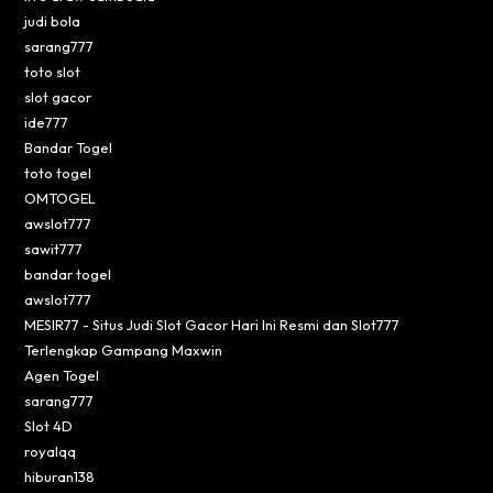
judi bola
sarang777
toto slot
slot gacor
ide777
Bandar Togel
toto togel
OMTOGEL
awslot777
sawit777
bandar togel
awslot777
MESIR77 - Situs Judi Slot Gacor Hari Ini Resmi dan Slot777
Terlengkap Gampang Maxwin
Agen Togel
sarang777
Slot 4D
royalqq
hiburan138