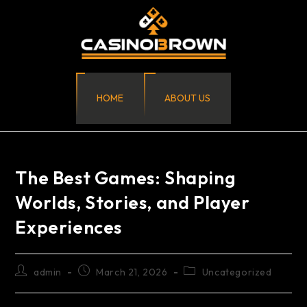
HOME
ABOUT US
The Best Games: Shaping
Worlds, Stories, and Player
Experiences
admin
March 21, 2026
Uncategorized