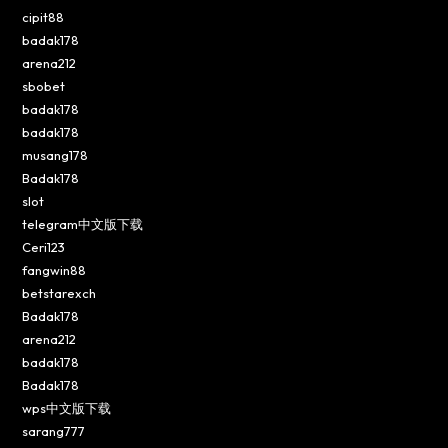
cipit88
badak178
arena212
sbobet
badak178
badak178
musang178
Badak178
slot
telegram中文版下载
Ceri123
fangwin88
betstarexch
Badak178
arena212
badak178
Badak178
wps中文版下载
sarang777