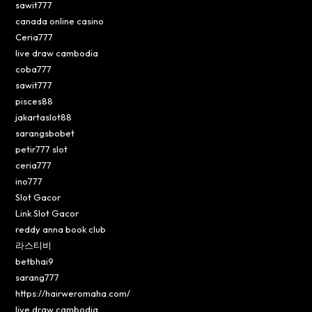
sawit777
canada online casino
Ceria777
live draw cambodia
coba777
sawit777
pisces88
jakartaslot88
sarangsbobet
petir777 slot
ceria777
ino777
Slot Gacor
Link Slot Gacor
reddy anna book club
라스티비
betbhai9
sarang777
https://hairweromaha.com/
live draw cambodia