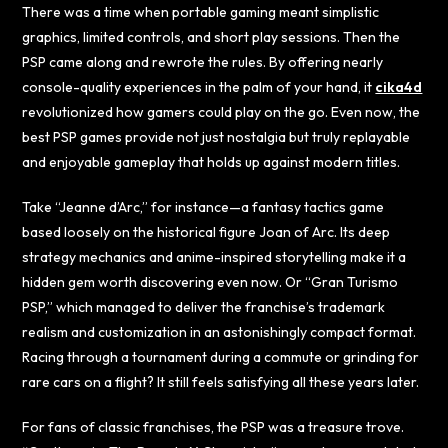
There was a time when portable gaming meant simplistic
graphics, limited controls, and short play sessions. Then the
PSP came along and rewrote the rules. By offering nearly
console-quality experiences in the palm of your hand, it
cika4d
revolutionized how gamers could play on the go. Even now, the
best PSP games provide not just nostalgia but truly replayable
and enjoyable gameplay that holds up against modern titles.
Take “Jeanne d’Arc,” for instance—a fantasy tactics game
based loosely on the historical figure Joan of Arc. Its deep
strategy mechanics and anime-inspired storytelling make it a
hidden gem worth discovering even now. Or “Gran Turismo
PSP,” which managed to deliver the franchise’s trademark
realism and customization in an astonishingly compact format.
Racing through a tournament during a commute or grinding for
rare cars on a flight? It still feels satisfying all these years later.
For fans of classic franchises, the PSP was a treasure trove.