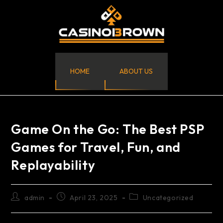
HOME
ABOUT US
Game On the Go: The Best PSP
Games for Travel, Fun, and
Replayability
admin
April 23, 2025
Uncategorized