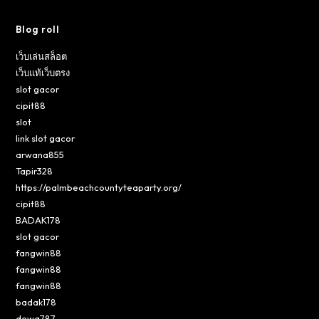
Blog roll
เว็บเล่นสล็อต
เว็บแท้เว็บตรง
slot gacor
cipit88
slot
link slot gacor
arwana855
Tapir328
https://palmbeachcountyteaparty.org/
cipit88
BADAK178
slot gacor
fangwin88
fangwin88
fangwin88
badak178
dewa787