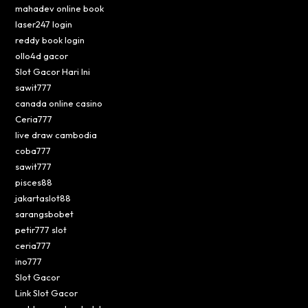
mahadev online book
laser247 login
reddy book login
ollo4d gacor
Slot Gacor Hari Ini
sawit777
canada online casino
Ceria777
live draw cambodia
coba777
sawit777
pisces88
jakartaslot88
sarangsbobet
petir777 slot
ceria777
ino777
Slot Gacor
Link Slot Gacor