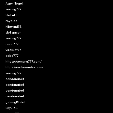
Agen Togel
sarang777
Slot 4D
royalqq
hiburan138
slot gacor
sarang777
ceria777
viralslot77
coba777
https://cemara777.com/
https://awtarmedia.com/
sarang777
cendanabet
cendanabet
cendanabet
cendanabet
geleng81 slot
unyu168