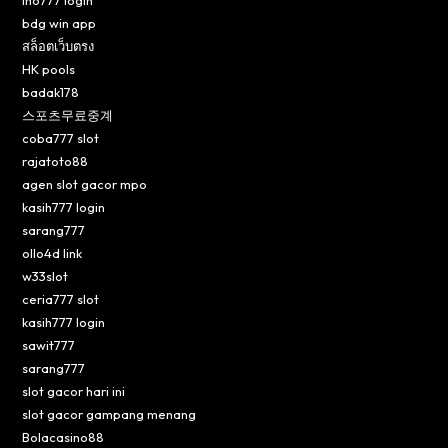
bdg win app
สล็อตเว็บตรง
HK pools
badak178
스포츠무료중계
coba777 slot
rajatoto88
agen slot gacor mpo
kasih777 login
sarang777
ollo4d link
w33slot
ceria777 slot
kasih777 login
sawit777
sarang777
slot gacor hari ini
slot gacor gampang menang
Bolacasino88