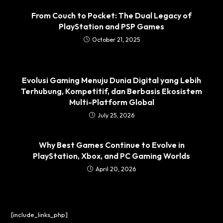
From Couch to Pocket: The Dual Legacy of
PlayStation and PSP Games
October 21, 2025
Evolusi Gaming Menuju Dunia Digital yang Lebih
Terhubung, Kompetitif, dan Berbasis Ekosistem
Multi-Platform Global
July 25, 2026
Why Best Games Continue to Evolve in
PlayStation, Xbox, and PC Gaming Worlds
April 20, 2026
[include_links_php]