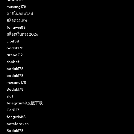
musang178
คาสิโนออนไลน์
สล็อตวอเลท
fangwin88
สล็อตเว็บตรง 2026
cipit88
badak178
arena212
sbobet
badak178
badak178
musang178
Badak178
slot
telegram中文版下载
Ceri123
fangwin88
betstarexch
Badak178