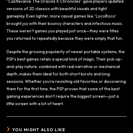
“Castlevania: The Dracula X Chronicles” gave players updated
versions of 2D classics with beautiful visuals and tight
gameplay. Even lighter, more casual games like “LocoRoco”
brought joy with their bouncy characters and infectious music.
These weren’t games you played just once—they were titles
you returned to repeatedly because they were simply that fun.
Despite the growing popularity of newer portable systems, the
PSP’s best games retain a special kind of magic. Their pick-up-
and-play nature, combined with real narrative or mechanical
depth, makes them ideal for both short bursts and long
sessions. Whether you’re revisiting old favorites or discovering
them for the first time, the PSP proves that some of the best
gaming experiences don’t require the biggest screen—just a
little screen with a lot of heart.
YOU MIGHT ALSO LIKE