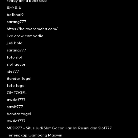
reddy anna book club
라스티비
betbhai9
sarang777
https://hairweromaha.com/
live draw cambodia
judi bola
sarang777
toto slot
slot gacor
ide777
Bandar Togel
toto togel
OMTOGEL
awslot777
sawit777
bandar togel
awslot777
MESIR77 - Situs Judi Slot Gacor Hari Ini Resmi dan Slot777
Terlengkap Gampang Maxwin