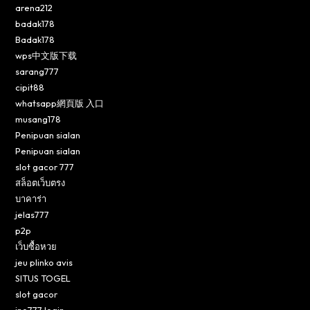
arena212
badak178
Badak178
wps中文版下载
sarang777
cipit88
whatsapp網頁版 入口
musang178
Penipuan sialan
Penipuan sialan
slot gacor 777
สล็อตเว็บตรง
บาคาร่า
jelas777
p2p
เว็บซื้อหวย
jeu plinko avis
SITUS TOGEL
slot gacor
ino777 login