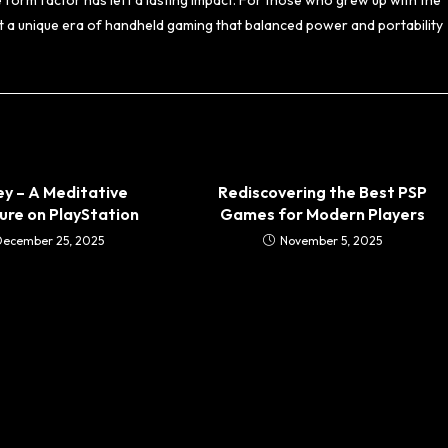
t a unique era of handheld gaming that balanced power and portability
ey – A Meditative
Rediscovering the Best PSP
re on PlayStation
Games for Modern Players
December 25, 2025
November 5, 2025