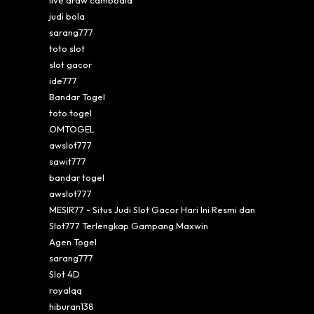
judi bola
sarang777
toto slot
slot gacor
ide777
Bandar Togel
toto togel
OMTOGEL
awslot777
sawit777
bandar togel
awslot777
MESIR77 - Situs Judi Slot Gacor Hari Ini Resmi dan
Slot777 Terlengkap Gampang Maxwin
Agen Togel
sarang777
Slot 4D
royalqq
hiburan138