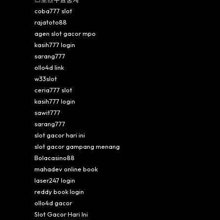
coba777 slot
rajatoto88
agen slot gacor mpo
kasih777 login
sarang777
ollo4d link
w33slot
ceria777 slot
kasih777 login
sawit777
sarang777
slot gacor hari ini
slot gacor gampang menang
Bolacasino88
mahadev online book
laser247 login
reddy book login
ollo4d gacor
Slot Gacor Hari Ini