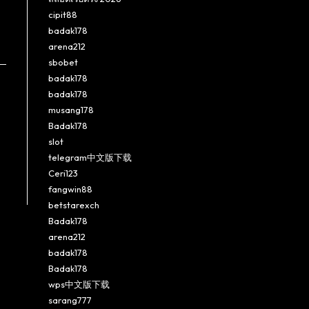
cipit88
badak178
arena212
sbobet
badak178
badak178
musang178
Badak178
slot
telegram中文版下载
Ceri123
fangwin88
betstarexch
Badak178
arena212
badak178
Badak178
wps中文版下载
sarang777