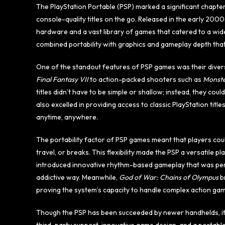
The PlayStation Portable (PSP) marked a significant chapter
console-quality titles on the go. Released in the early 2000
hardware and a vast library of games that catered to a wide
combined portability with graphics and gameplay depth that
One of the standout features of PSP games was their diver
Final Fantasy VII
to action-packed shooters such as
Monste
titles didn’t have to be simple or shallow; instead, they cou
also excelled in providing access to classic PlayStation titl
anytime, anywhere.
The portability factor of PSP games meant that players cou
travel, or breaks. This flexibility made the PSP a versatile p
introduced innovative rhythm-based gameplay that was perfe
addictive way. Meanwhile,
God of War: Chains of Olympus
br
proving the system’s capacity to handle complex action ga
Though the PSP has been succeeded by newer handhelds, it
third-party support, innovative game design, and a portable