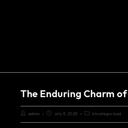
The Enduring Charm o
admin
July 3, 2025
Uncategorized