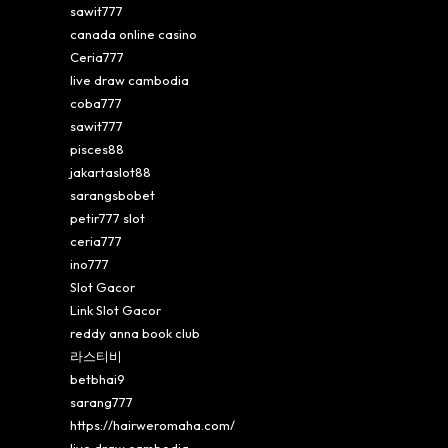
sawit777
canada online casino
Ceria777
live draw cambodia
coba777
sawit777
pisces88
jakartaslot88
sarangsbobet
petir777 slot
ceria777
ino777
Slot Gacor
Link Slot Gacor
reddy anna book club
라스티비
betbhai9
sarang777
https://hairweromaha.com/
live draw cambodia