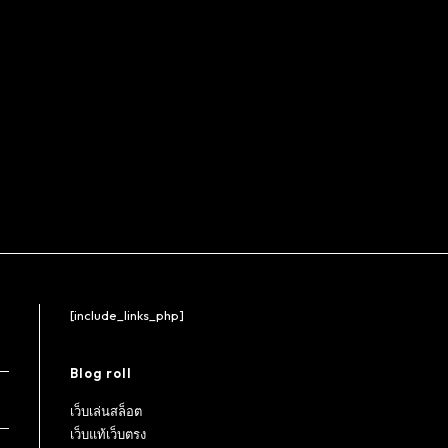
[include_links_php]
Blog roll
เว็บเล่นสล็อต
เว็บแท้เว็บตรง