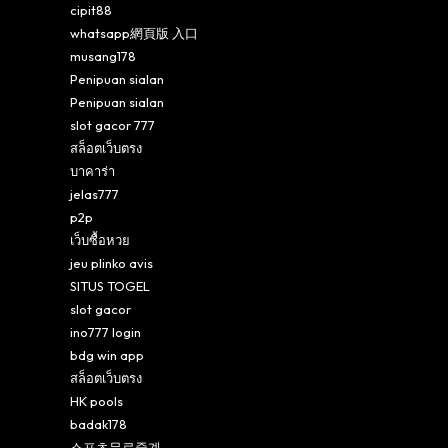
cipit88
whatsapp網頁版 入口
musang178
Penipuan sialan
Penipuan sialan
slot gacor 777
สล็อตเว็บตรง
บาคาร่า
jelas777
p2p
เว็บซื้อหวย
jeu plinko avis
SITUS TOGEL
slot gacor
ino777 login
bdg win app
สล็อตเว็บตรง
HK pools
badak178
스포츠무료중계