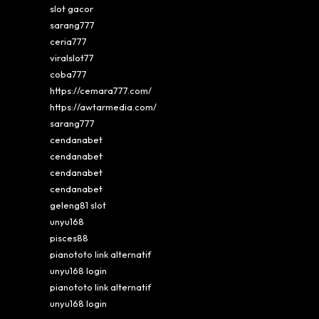
slot gacor
sarang777
ceria777
viralslot77
coba777
https://cemara777.com/
https://awtarmedia.com/
sarang777
cendanabet
cendanabet
cendanabet
cendanabet
geleng81 slot
unyu168
pisces88
pianototo link alternatif
unyu168 login
pianototo link alternatif
unyu168 login