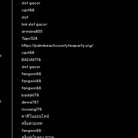
slot gacor
cipit88
slot
link slot gacor
arwana855
Tapir328
https://palmbeachcountyteaparty.org/
cipit88
P
BADAK178
slot gacor
fangwin88
fangwin88
fangwin88
badak178
n
dewa787
musang178
คาสิโนออนไลน์
สล็อตวอเลท
fangwin88
สล็อตเว็บตรง 2026