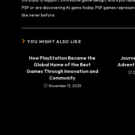
PSP or are discovering its gems today, PSP games represen
like never before.
YOU MIGHT ALSO LIKE
How PlayStation Became the
Journ
Global Home of the Best
Adventu
Games Through Innovation and
Community
November 13, 2025