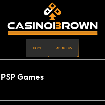
HOME
ABOUT US
f PSP Games