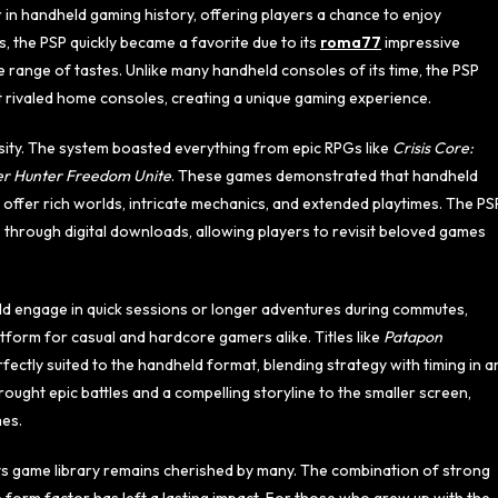
 in handheld gaming history, offering players a chance to enjoy
s, the PSP quickly became a favorite due to its
roma77
impressive
 range of tastes. Unlike many handheld consoles of its time, the PSP
 rivaled home consoles, creating a unique gaming experience.
sity. The system boasted everything from epic RPGs like
Crisis Core:
r Hunter Freedom Unite
. These games demonstrated that handheld
ld offer rich worlds, intricate mechanics, and extended playtimes. The PS
es through digital downloads, allowing players to revisit beloved games
ld engage in quick sessions or longer adventures during commutes,
latform for casual and hardcore gamers alike. Titles like
Patapon
ctly suited to the handheld format, blending strategy with timing in a
ought epic battles and a compelling storyline to the smaller screen,
mes.
s game library remains cherished by many. The combination of strong
 form factor has left a lasting impact. For those who grew up with the