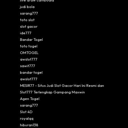
judi bola
sarang777
toto slot
slot gacor
ide777
Bandar Togel
toto togel
OMTOGEL
awslot777
sawit777
bandar togel
awslot777
MESIR77 - Situs Judi Slot Gacor Hari Ini Resmi dan
Slot777 Terlengkap Gampang Maxwin
Agen Togel
sarang777
Slot 4D
royalqq
hiburan138