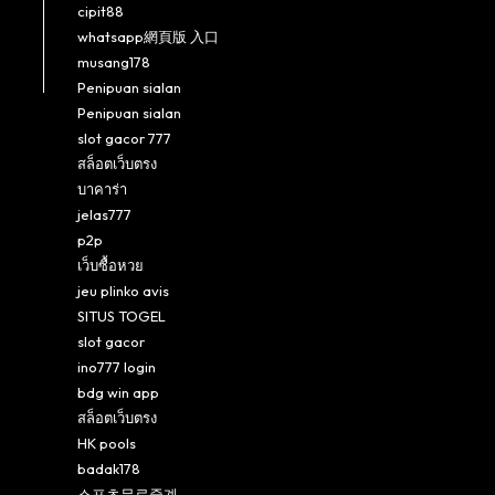
cipit88
whatsapp網頁版 入口
musang178
Penipuan sialan
Penipuan sialan
slot gacor 777
สล็อตเว็บตรง
บาคาร่า
jelas777
p2p
เว็บซื้อหวย
jeu plinko avis
SITUS TOGEL
slot gacor
ino777 login
bdg win app
สล็อตเว็บตรง
HK pools
badak178
스포츠무료중계