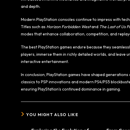
and depth.
Modern PlayStation consoles continue to impress with techni
Titles such as
Horizon Forbidden West
and
The Last of Us Pa
modes that enhance collaboration, competition, and replaya
The best PlayStation games endure because they seamlessly 
players, immerse them in richly detailed worlds, and leave u
interactive entertainment.
In conclusion, PlayStation games have shaped generations o
classics to PSP innovations and modern PS4/PS5 blockbusters
ensuring PlayStation’s continued dominance in gaming.
YOU MIGHT ALSO LIKE