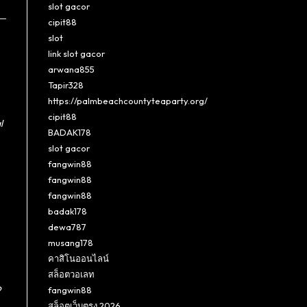
slot gacor
cipit88
slot
link slot gacor
arwana855
Tapir328
https://palmbeachcountyteaparty.org/
cipit88
l
BADAK178
slot gacor
fangwin88
fangwin88
fangwin88
badak178
dewa787
musang178
คาสิโนออนไลน์
สล็อตวอเลท
o
fangwin88
สล็อตเว็บตรง 2026