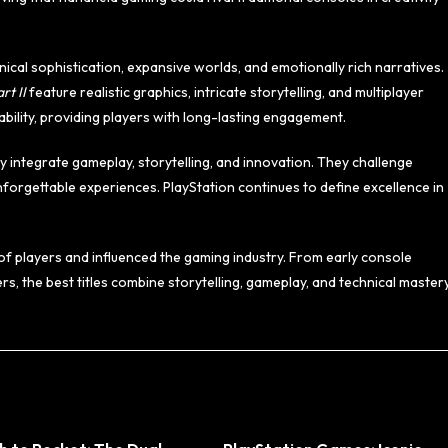
cal sophistication, expansive worlds, and emotionally rich narratives.
rt II
feature realistic graphics, intricate storytelling, and multiplayer
bility, providing players with long-lasting engagement.
integrate gameplay, storytelling, and innovation. They challenge
nforgettable experiences. PlayStation continues to define excellence in
f players and influenced the gaming industry. From early console
, the best titles combine storytelling, gameplay, and technical mastery