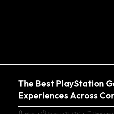
The Best PlayStation 
Experiences Across Co
admin
February 28, 2026
Uncategori