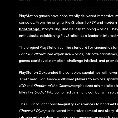
PlayStation games have consistently delivered immersive, 
consoles. From the original PlayStation to PSP and modern
bantaitogel
storytelling, and visually stunning worlds. Th
enthusiasts, establishing PlayStation as a leader in interact
The original PlayStation set the standard for cinematic sto
Fantasy VII
featured expansive worlds, intricate narrative
games could evoke emotion, challenge intellect, and provid
PlayStation 2 expanded the console’s capabilities with div
Theft Auto: San Andreas
allowed players to explore sprawli
ICO
and
Shadow of the Colossus
emphasized minimalistic st
titles like
God of War
combined cinematic combat with epic na
The PSP brought console-quality experiences to handheld 
Chains of Olympus
delivered immersive combat and story-dri
introduced inventive mechanics and imaginative worlds, prov