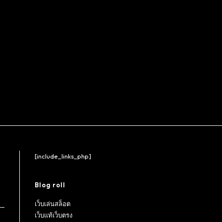
[include_links_php]
Blog roll
เว็บเล่นสล็อต
เว็บแท้เว็บตรง