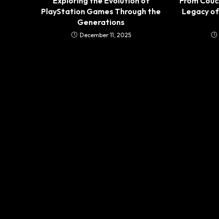
Exploring the Evolution of
From Couch
PlayStation Games Through the
Legacy of
Generations
December 11, 2025