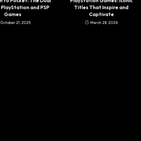
 to Pocket: The Dual
PlayStation Games: Iconic
 PlayStation and PSP
Titles That Inspire and
Games
Captivate
October 21, 2025
March 28, 2026