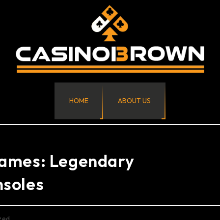
HOME
ABOUT US
Games: Legendary
nsoles
zed