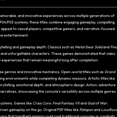
memorable, and innovative experiences across multiple generations of
 PS4/PS5 systems, these titles combine engaging gameplay, compelling
ey appeal to casual players, competitive gamers, and narrative-focused
ive entertainment.
rytelling and gameplay depth. Classics such as
Metal Gear Solid
and
Fina
s, and unforgettable characters. These games demonstrated that video
e experiences that remain meaningful long after completion.
erse genres and innovative mechanics. Open-world titles such as
Grand
ng environments while completing dynamic missions. Artistic titles like
orytelling, emotional depth, and atmospheric design. Action-adventure
rratives, showcasing the console’s versatility across multiple genres.
systems. Games like
Crisis Core: Final Fantasy VII
and
God of War:
ven gameplay on the go. Original PSP titles like
Patapon
and
LocoRoc
ing that handheld gaming could rival traditional consoles in creativity