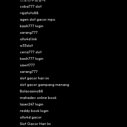
coba777 slot
rajatoto88
agen slot gacor mpo
kasih777 login
sarang777
ollo4d link
w33slot
ceria777 slot
kasih777 login
sawit777
sarang777
slot gacor hari ini
slot gacor gampang menang
Bolacasino88
mahadev online book
laser247 login
reddy book login
ollo4d gacor
Slot Gacor Hari Ini