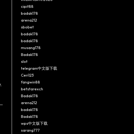
cipit88
badak178
arena212
sbobet
badak178
badak178
musang178
Badak178
slot
telegram中文版下载
Ceri123
fangwin88
,
betstarexch
Badak178
arena212
badak178
Badak178
wps中文版下载
sarang777