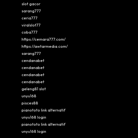
slot gacor
sarang777
ceria777
viralslot77
coba777
https://cemara777.com/
https://awtarmedia.com/
sarang777
cendanabet
cendanabet
cendanabet
cendanabet
geleng81 slot
unyu168
pisces88
pianototo link alternatif
unyu168 login
pianototo link alternatif
unyu168 login