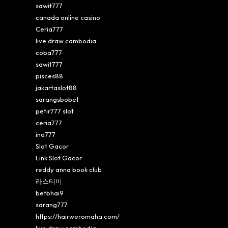
sawit777
canada online casino
Ceria777
live draw cambodia
coba777
sawit777
pisces88
jakartaslot88
sarangsbobet
petir777 slot
ceria777
ino777
Slot Gacor
Link Slot Gacor
reddy anna book club
라스티비
betbhai9
sarang777
https://hairweromaha.com/
live draw cambodia