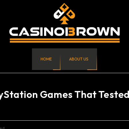
HOME
ABOUT US
layStation Games That Teste
zed