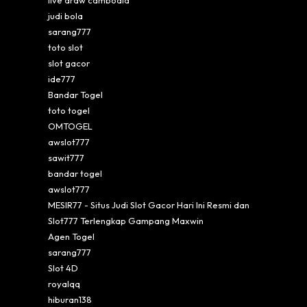
judi bola
sarang777
toto slot
slot gacor
ide777
Bandar Togel
toto togel
OMTOGEL
awslot777
sawit777
bandar togel
awslot777
MESIR77 - Situs Judi Slot Gacor Hari Ini Resmi dan
Slot777 Terlengkap Gampang Maxwin
Agen Togel
sarang777
Slot 4D
royalqq
hiburan138