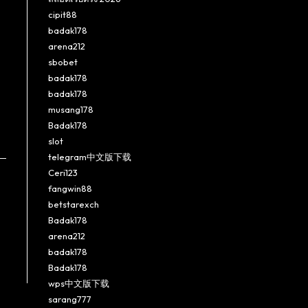
cipit88
badak178
arena212
sbobet
badak178
badak178
musang178
Badak178
slot
telegram中文版下载
Ceri123
fangwin88
betstarexch
Badak178
arena212
badak178
Badak178
wps中文版下载
sarang777