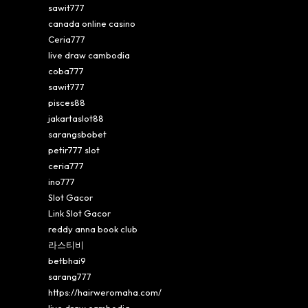
sawit777
canada online casino
Ceria777
live draw cambodia
coba777
sawit777
pisces88
jakartaslot88
sarangsbobet
petir777 slot
ceria777
ino777
Slot Gacor
Link Slot Gacor
reddy anna book club
라스티비
betbhai9
sarang777
https://hairweromaha.com/
live draw cambodia