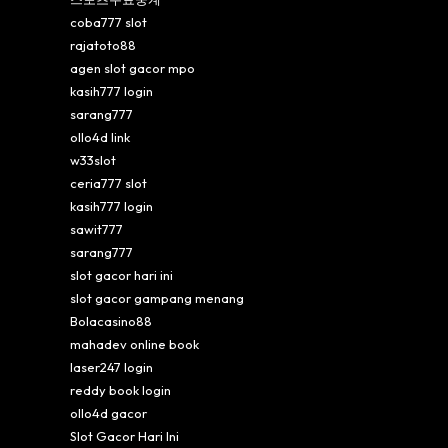
coba777 slot
rajatoto88
agen slot gacor mpo
kasih777 login
sarang777
ollo4d link
w33slot
ceria777 slot
kasih777 login
sawit777
sarang777
slot gacor hari ini
slot gacor gampang menang
Bolacasino88
mahadev online book
laser247 login
reddy book login
ollo4d gacor
Slot Gacor Hari Ini