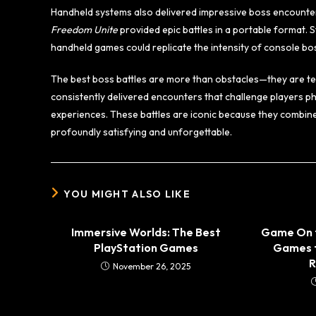
Handheld systems also delivered impressive boss encounters
Freedom Unite
provided epic battles in a portable format. S
handheld games could replicate the intensity of console bos
The best boss battles are more than obstacles—they are test
consistently delivered encounters that challenge players ph
experiences. These battles are iconic because they combin
profoundly satisfying and unforgettable.
YOU MIGHT ALSO LIKE
Immersive Worlds: The Best
Game On t
PlayStation Games
Games f
R
November 26, 2025