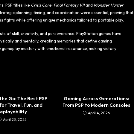
. PSP titles like
Crisis Core: Final Fantasy VII
and
Monster Hunter
trategic planning, timing, and coordination were essential, proving that
s fights while offering unique mechanics tailored to portable play.
s of skill, creativity, and perseverance. PlayStation games have
ysically and mentally, creating memories that define gaming
e gameplay mastery with emotional resonance, making victory
he Go: The Best PSP
Gaming Across Generations:
or Travel, Fun, and
From PSP to Modern Consoles
eplayability
April 4, 2026
April 23, 2025