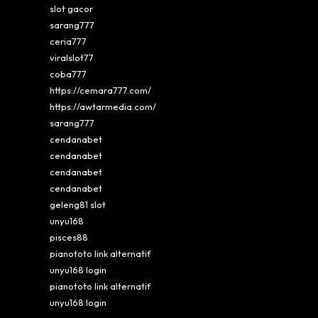
slot gacor
sarang777
ceria777
viralslot77
coba777
https://cemara777.com/
https://awtarmedia.com/
sarang777
cendanabet
cendanabet
cendanabet
cendanabet
geleng81 slot
unyu168
pisces88
pianototo link alternatif
unyu168 login
pianototo link alternatif
unyu168 login