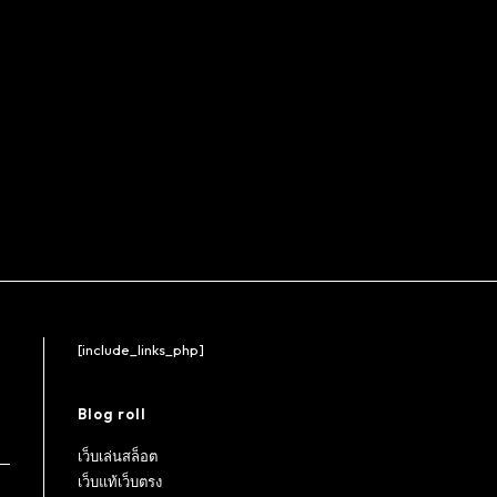
d
[include_links_php]
Blog roll
เว็บเล่นสล็อต
เว็บแท้เว็บตรง