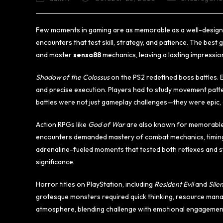
Few moments in gaming are as memorable as a well-designed
encounters that test skill, strategy, and patience. The best g
and master
sensa88
mechanics, leaving a lasting impression
Shadow of the Colossus
on the PS2 redefined boss battles. 
and precise execution. Players had to study movement patt
battles were not just gameplay challenges—they were epic, 
Action RPGs like
God of War
are also known for memorable 
encounters demanded mastery of combat mechanics, timing, 
adrenaline-fueled moments that tested both reflexes and st
significance.
Horror titles on PlayStation, including
Resident Evil
and
Silen
grotesque monsters required quick thinking, resource mana
atmosphere, blending challenge with emotional engagement,