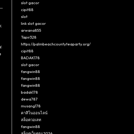
slot gacor
cipit88
slot
link slot gacor
,
arwana855
Tapir328
https://palmbeachcountyteaparty.org/
y,
cipit88
e
BADAK178
slot gacor
fangwin88
fangwin88
fangwin88
badak178
dewa787
musang178
คาสิโนออนไลน์
สล็อตวอเลท
fangwin88
สล็อตเว็บตรง 2026