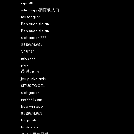
cipit88
whatsapp網頁版 入口
musang178
Penipuan sialan
Penipuan sialan
slot gacor 777
สล็อตเว็บตรง
บาคาร่า
jelas777
p2p
เว็บซื้อหวย
jeu plinko avis
SITUS TOGEL
slot gacor
ino777 login
bdg win app
สล็อตเว็บตรง
HK pools
badak178
스포츠무료중계