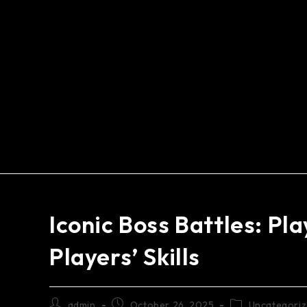
Iconic Boss Battles: P
Players’ Skills
admin
October 26, 2025
Uncategori