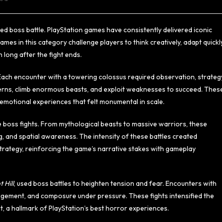
 boss battle. PlayStation games have consistently delivered iconic
ames in this category challenge players to think creatively, adapt quickly
 long after the fight ends.
Each encounter with a towering colossus required observation, strateg
erns, climb enormous beasts, and exploit weaknesses to succeed. Thes
emotional experiences that felt monumental in scale.
boss fights. From mythological beasts to massive warriors, these
and spatial awareness. The intensity of these battles created
rategy, reinforcing the game’s narrative stakes with gameplay
t Hill
, used boss battles to heighten tension and fear. Encounters with
gement, and composure under pressure. These fights intensified the
 a hallmark of PlayStation’s best horror experiences.