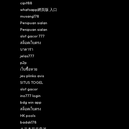
cipit88
whatsapp網頁版 入口
musang178
Penipuan sialan
Penipuan sialan
slot gacor 777
สล็อตเว็บตรง
บาคาร่า
jelas777
p2p
เว็บซื้อหวย
jeu plinko avis
SITUS TOGEL
slot gacor
ino777 login
bdg win app
สล็อตเว็บตรง
HK pools
badak178
스포츠무료중계