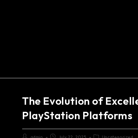
The Evolution of Excel
PlayStation Platforms
admin
July 22, 2025
Uncategorized