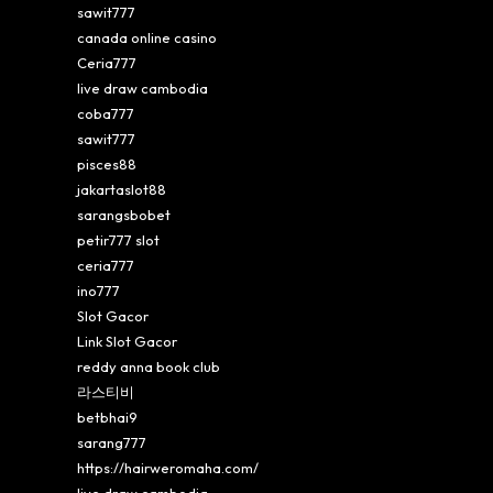
sawit777
canada online casino
Ceria777
live draw cambodia
coba777
sawit777
pisces88
jakartaslot88
sarangsbobet
petir777 slot
ceria777
ino777
Slot Gacor
Link Slot Gacor
reddy anna book club
라스티비
betbhai9
sarang777
https://hairweromaha.com/
live draw cambodia