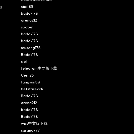
g
cipit88
badak178
arena212
sbobet
badak178
badak178
musang178
Badak178
slot
telegram中文版下载
Ceri123
fangwin88
betstarexch
Badak178
arena212
badak178
Badak178
wps中文版下载
sarang777