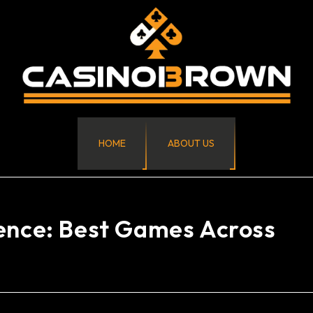
HOME
ABOUT US
lence: Best Games Across