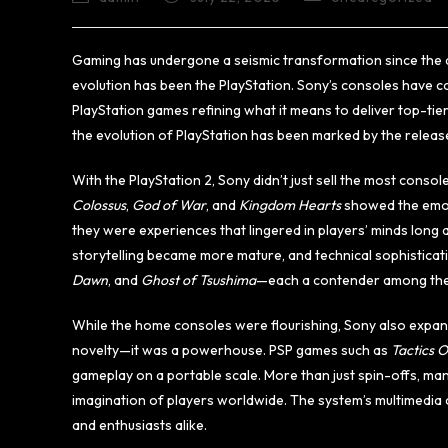
Gaming has undergone a seismic transformation since the da
evolution has been the PlayStation. Sony’s consoles have 
PlayStation games refining what it means to deliver top-ti
the evolution of PlayStation has been marked by the releas
With the PlayStation 2, Sony didn’t just sell the most console
Colossus
,
God of War
, and
Kingdom Hearts
showed the emoti
they were experiences that lingered in players’ minds long a
storytelling became more mature, and technical sophistica
Dawn
, and
Ghost of Tsushima
—each a contender among the
While the home consoles were flourishing, Sony also expand
novelty—it was a powerhouse. PSP games such as
Tactics 
gameplay on a portable scale. More than just spin-offs, m
imagination of players worldwide. The system’s multimedia c
and enthusiasts alike.