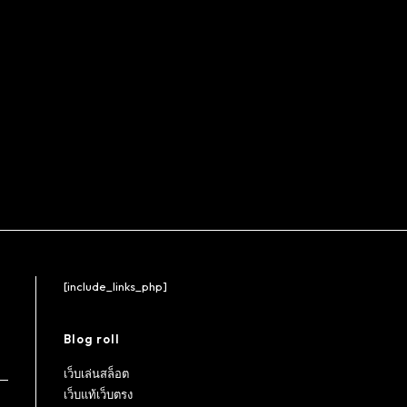
[include_links_php]
Blog roll
เว็บเล่นสล็อต
เว็บแท้เว็บตรง