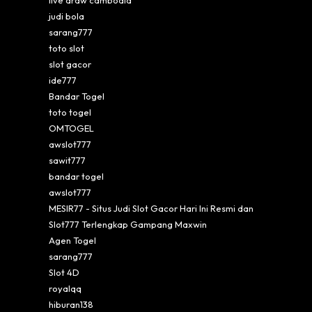
judi bola
sarang777
toto slot
slot gacor
ide777
Bandar Togel
toto togel
OMTOGEL
awslot777
sawit777
bandar togel
awslot777
MESIR77 - Situs Judi Slot Gacor Hari Ini Resmi dan
Slot777 Terlengkap Gampang Maxwin
Agen Togel
sarang777
Slot 4D
royalqq
hiburan138