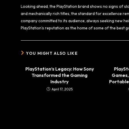
Looking ahead, the PlayStation brand shows no signs of slow
and mechanically rich titles, the standard for excellence re
company committed to its audience, always seeking new heig
PlayStation’s reputation as the home of some of the best g
YOU MIGHT ALSO LIKE
PlayStation’s Legacy: How Sony
PlaySt
Transformed the Gaming
Games, 
Industry
Portable
April 17, 2025