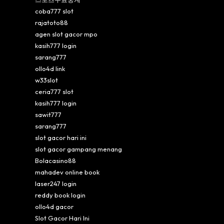
coba777 slot
rajatoto88
agen slot gacor mpo
kasih777 login
sarang777
ollo4d link
w33slot
ceria777 slot
kasih777 login
sawit777
sarang777
slot gacor hari ini
slot gacor gampang menang
Bolacasino88
mahadev online book
laser247 login
reddy book login
ollo4d gacor
Slot Gacor Hari Ini