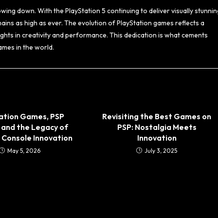
ing down. With the PlayStation 5 continuing to deliver visually stunnin
mains as high as ever. The evolution of PlayStation games reflects a
hts in creativity and performance. This dedication is what cements
ames in the world.
ation Games, PSP
Revisiting the Best Games on
and the Legacy of
PSP: Nostalgia Meets
 Console Innovation
Innovation
May 5, 2026
July 3, 2025