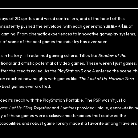
ys of 2D sprites and wired controllers, and at the heart of this
consistently pushed the envelope, with each generation
토토사이트
of
er gaming. From cinematic experiences to innovative gameplay systems,
e of some of the best games the industry has ever seen.
s in history—it redefined gaming culture. Titles like
Shadow of the
onal and artistic potential of video games. These weren’t just games;
fter the credits rolled. As the PlayStation 3 and 4 entered the scene, th
tion reached new heights with games like
The Last of Us
,
Horizon Zero
 best games ever crafted.
ed its reach with the PlayStation Portable. The PSP wasn’t just a
Ogre: Let Us Cling Together
and
Lumines
provided unique, genre-definin
any of these games were exclusive masterpieces that captured the
apabilities and robust game library made it a favorite among travelers