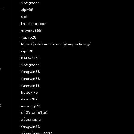
slot gacor
cipit88
slot
link slot gacor
arwana855
Tapir328
https://palmbeachcountyteaparty.org/
cipit88
BADAK178
slot gacor
e
fangwin88
fangwin88
fangwin88
badak178
dewa787
g
musang178
คาสิโนออนไลน์
สล็อตวอเลท
fangwin88
สล็อตเว็บตรง 2026