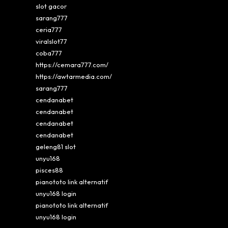
slot gacor
sarang777
ceria777
viralslot77
coba777
https://cemara777.com/
https://awtarmedia.com/
sarang777
cendanabet
cendanabet
cendanabet
cendanabet
geleng81 slot
unyu168
pisces88
pianototo link alternatif
unyu168 login
pianototo link alternatif
unyu168 login