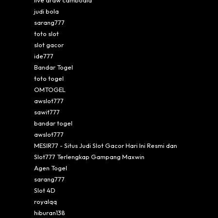
judi bola
sarang777
toto slot
slot gacor
ide777
Bandar Togel
toto togel
OMTOGEL
awslot777
sawit777
bandar togel
awslot777
MESIR77 - Situs Judi Slot Gacor Hari Ini Resmi dan
Slot777 Terlengkap Gampang Maxwin
Agen Togel
sarang777
Slot 4D
royalqq
hiburan138