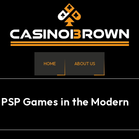
HOME
ABOUT US
 PSP Games in the Modern