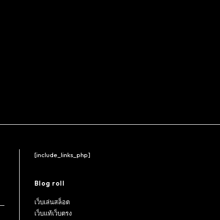
[include_links_php]
Blog roll
เว็บเล่นสล็อต
เว็บแท้เว็บตรง