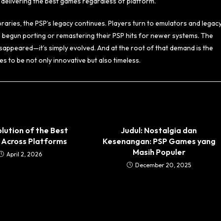
delivering the best games regardless of platform.
raries, the PSP’s legacy continues. Players turn to emulators and legac
ve begun porting or remastering their PSP hits for newer systems. The
sappeared—it’s simply evolved. And at the root of that demand is the
to be not only innovative but also timeless.
lution of the Best
Judul: Nostalgia dan
Across Platforms
Kesenangan: PSP Games yang
Masih Populer
April 2, 2026
December 20, 2025