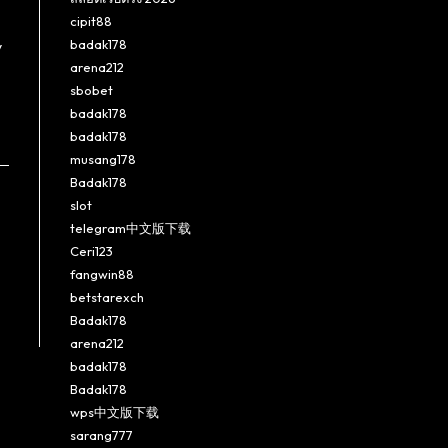
cipit88
badak178
y
arena212
sbobet
badak178
badak178
musang178
Badak178
slot
telegram中文版下载
Ceri123
fangwin88
betstarexch
Badak178
arena212
badak178
Badak178
wps中文版下载
sarang777