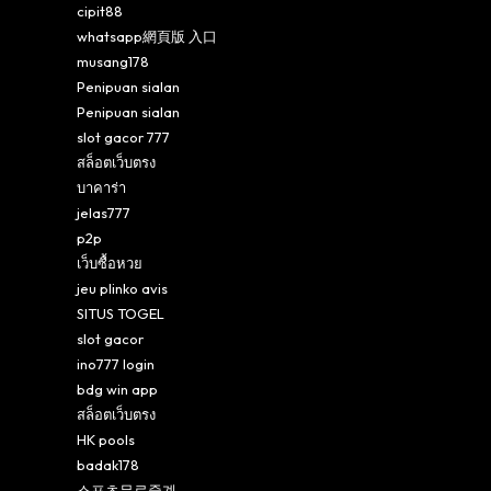
cipit88
whatsapp網頁版 入口
musang178
Penipuan sialan
Penipuan sialan
slot gacor 777
สล็อตเว็บตรง
บาคาร่า
jelas777
p2p
เว็บซื้อหวย
jeu plinko avis
SITUS TOGEL
slot gacor
ino777 login
bdg win app
สล็อตเว็บตรง
HK pools
badak178
스포츠무료중계