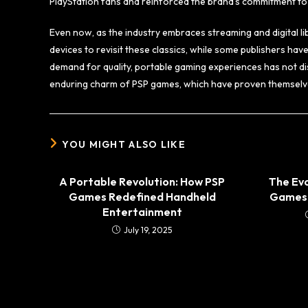
PlayStation fans and reinforced the brand’s commitment to 
Even now, as the industry embraces streaming and digital lib
devices to revisit these classics, while some publishers ha
demand for quality, portable gaming experiences has not di
enduring charm of PSP games, which have proven themselves 
YOU MIGHT ALSO LIKE
A Portable Revolution: How PSP
The Evo
Games Redefined Handheld
Games 
Entertainment
July 19, 2025