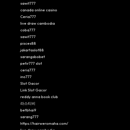
sawit777
canada online casino
Ceria777
live draw cambodia
coba777
sawit777
pisces88
jakartaslot88
sarangsbobet
petir777 slot
ceria777
ino777
Slot Gacor
Link Slot Gacor
reddy anna book club
라스티비
betbhai9
sarang777
https://hairweromaha.com/
live draw cambodia