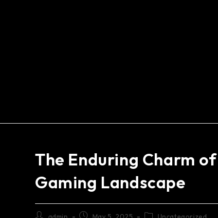
The Enduring Charm of
Gaming Landscape
admin
May 5, 2025
Uncategorized