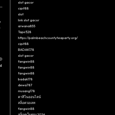
slot gacor
cipit88
slot
link slot gacor
y
arwana855
y
Tapir328
https://palmbeachcountyteaparty.org/
cipit88
BADAK178
slot gacor
3D
fangwin88
ld
fangwin88
fangwin88
badak178
dewa787
musang178
คาสิโนออนไลน์
สล็อตวอเลท
fangwin88
สล็อตเว็บตรง 2026