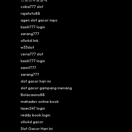
coba777 slot
rajatoto88
agen slot gacor mpo
kasih777 login
sarang777
ollo4d link
w33slot
ceria777 slot
kasih777 login
sawit777
sarang777
slot gacor hari ini
slot gacor gampang menang
Bolacasino88
mahadev online book
laser247 login
reddy book login
ollo4d gacor
Slot Gacor Hari Ini