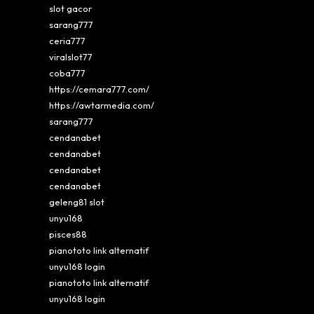
slot gacor
sarang777
ceria777
viralslot77
coba777
https://cemara777.com/
https://awtarmedia.com/
sarang777
cendanabet
cendanabet
cendanabet
cendanabet
geleng81 slot
unyu168
pisces88
pianototo link alternatif
unyu168 login
pianototo link alternatif
unyu168 login