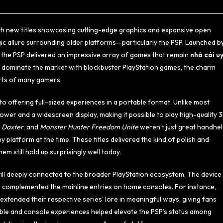
ith new titles showcasing cutting-edge graphics and expansive open
ic allure surrounding older platforms—particularly the PSP. Launched b
 the PSP delivered an impressive array of games that remain
nhà cái u
o dominate the market with blockbuster PlayStation games, the charm
arts of many gamers.
offering full-sized experiences in a portable format. Unlike most
ower and a widescreen display, making it possible to play high-quality 
,
Daxter
, and
Monster Hunter Freedom Unite
weren’t just great handhe
platform at the time. These titles delivered the kind of polish and
 still hold up surprisingly well today.
till deeply connected to the broader PlayStation ecosystem. The device
t complemented the mainline entries on home consoles. For instance,
extended their respective series’ lore in meaningful ways, giving fans
ble and console experiences helped elevate the PSP’s status among