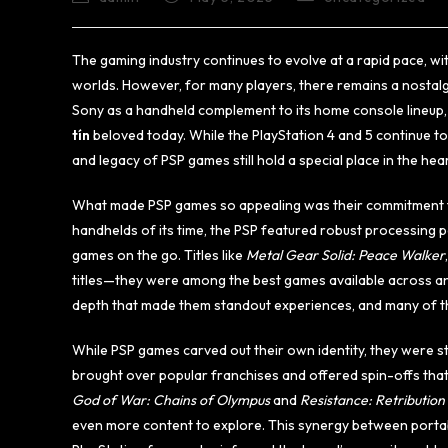
The gaming industry continues to evolve at a rapid pace, w
worlds. However, for many players, there remains a nostalg
Sony as a handheld complement to its home console lineup,
tín
beloved today. While the PlayStation 4 and 5 continue t
and legacy of PSP games still hold a special place in the he
What made PSP games so appealing was their commitment to 
handhelds of its time, the PSP featured robust processing p
games on the go. Titles like
Metal Gear Solid: Peace Walker
titles—they were among the best games available across any 
depth that made them standout experiences, and many of them
While PSP games carved out their own identity, they were s
brought over popular franchises and offered spin-offs tha
God of War: Chains of Olympus
and
Resistance: Retribution
even more content to explore. This synergy between porta