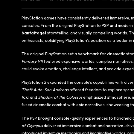
PlayStation games have consistently delivered immersive, 
consoles. From the original PlayStation to PSP and modern 
bantaitogel
storytelling, and visually compelling worlds. 
enthusiasts, solidifying PlayStation’s position as a leader in
The original PlayStation set a benchmark for cinematic sto
Fantasy VII
featured expansive worlds, complex narratives
could evoke emotion, challenge intellect, and provide exper
PlayStation 2 expanded the console’s capabilities with div
Theft Auto: San Andreas
offered freedom to explore sprawli
ICO
and
Shadow of the Colossus
emphasized atmosphere, min
fused cinematic combat with epic narratives, showcasing the
The PSP brought console-quality experiences to handheld 
of Olympus
delivered immersive combat and narrative-driven
introduced inventive mechanics and imaginative worlds, prov