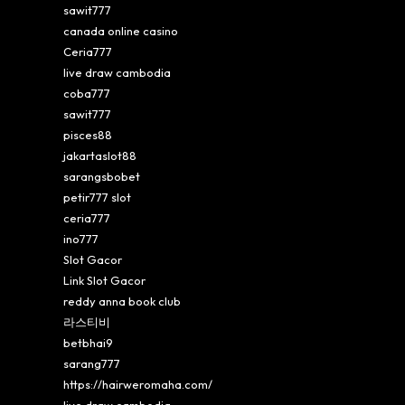
sawit777
canada online casino
Ceria777
live draw cambodia
coba777
sawit777
pisces88
jakartaslot88
sarangsbobet
petir777 slot
ceria777
ino777
Slot Gacor
Link Slot Gacor
reddy anna book club
라스티비
betbhai9
sarang777
https://hairweromaha.com/
live draw cambodia