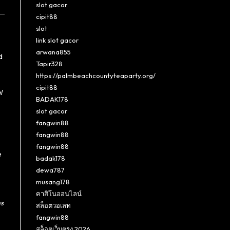
slot gacor
cipit88
slot
link slot gacor
arwana855
d
Tapir328
https://palmbeachcountyteaparty.org/
cipit88
l
BADAK178
slot gacor
fangwin88
fangwin88
fangwin88
e
badak178
dewa787
musang178
คาสิโนออนไลน์
ns
สล็อตวอเลท
fangwin88
สล็อตเว็บตรง 2026