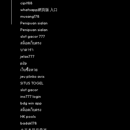
cipit88
whatsapp網頁版 入口
musang178
Penipuan sialan
Penipuan sialan
slot gacor 777
สล็อตเว็บตรง
บาคาร่า
jelas777
p2p
เว็บซื้อหวย
jeu plinko avis
SITUS TOGEL
slot gacor
ino777 login
bdg win app
สล็อตเว็บตรง
HK pools
badak178
스포츠무료중계