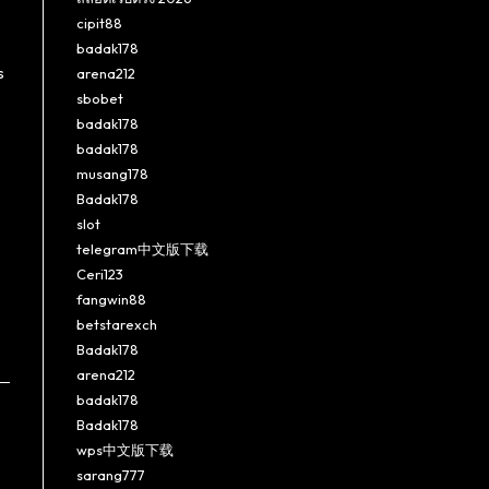
cipit88
badak178
s
arena212
sbobet
badak178
badak178
musang178
Badak178
slot
telegram中文版下载
Ceri123
fangwin88
betstarexch
Badak178
arena212
badak178
Badak178
wps中文版下载
sarang777