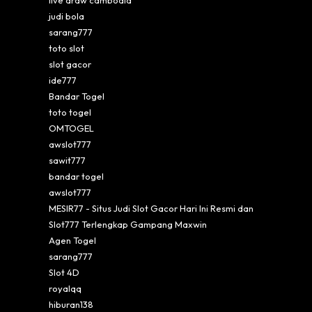
judi bola
sarang777
toto slot
slot gacor
ide777
Bandar Togel
toto togel
OMTOGEL
awslot777
sawit777
bandar togel
awslot777
MESIR77 - Situs Judi Slot Gacor Hari Ini Resmi dan
Slot777 Terlengkap Gampang Maxwin
Agen Togel
sarang777
Slot 4D
royalqq
hiburan138