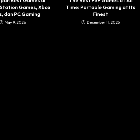
pan Best Games di
The Best PSP Games of All
yStation Games, Xbox
Time: Portable Gaming at Its
, dan PC Gaming
Finest
May 9, 2026
December 11, 2025