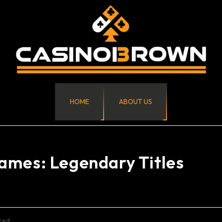
HOME
ABOUT US
ames: Legendary Titles
zed