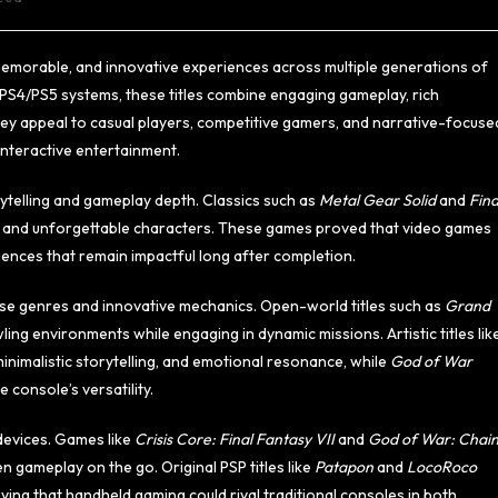
memorable, and innovative experiences across multiple generations of
PS4/PS5 systems, these titles combine engaging gameplay, rich
They appeal to casual players, competitive gamers, and narrative-focuse
 interactive entertainment.
rytelling and gameplay depth. Classics such as
Metal Gear Solid
and
Fina
, and unforgettable characters. These games proved that video games
iences that remain impactful long after completion.
erse genres and innovative mechanics. Open-world titles such as
Grand
ng environments while engaging in dynamic missions. Artistic titles lik
imalistic storytelling, and emotional resonance, while
God of War
 console’s versatility.
devices. Games like
Crisis Core: Final Fantasy VII
and
God of War: Chai
 gameplay on the go. Original PSP titles like
Patapon
and
LocoRoco
ing that handheld gaming could rival traditional consoles in both