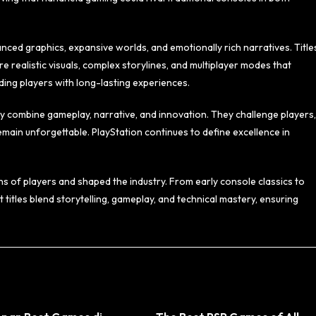
ced graphics, expansive worlds, and emotionally rich narratives. Title
e realistic visuals, complex storylines, and multiplayer modes that
ding players with long-lasting experiences.
 combine gameplay, narrative, and innovation. They challenge players,
main unforgettable. PlayStation continues to define excellence in
s of players and shaped the industry. From early console classics to
itles blend storytelling, gameplay, and technical mastery, ensuring