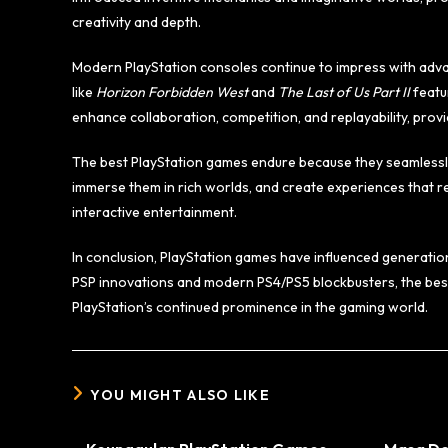
creativity and depth.
Modern PlayStation consoles continue to impress with advan
like
Horizon Forbidden West
and
The Last of Us Part II
featur
enhance collaboration, competition, and replayability, provi
The best PlayStation games endure because they seamlessly
immerse them in rich worlds, and create experiences that re
interactive entertainment.
In conclusion, PlayStation games have influenced generation
PSP innovations and modern PS4/PS5 blockbusters, the best t
PlayStation’s continued prominence in the gaming world.
YOU MIGHT ALSO LIKE