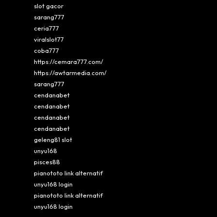
slot gacor
sarang777
ceria777
viralslot77
coba777
https://cemara777.com/
https://awtarmedia.com/
sarang777
cendanabet
cendanabet
cendanabet
cendanabet
geleng81 slot
unyu168
pisces88
pianototo link alternatif
unyu168 login
pianototo link alternatif
unyu168 login