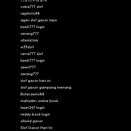
coba777 slot
rajatoto88
agen slot gacor mpo
kasih777 login
sarang777
ollo4d link
w33slot
ceria777 slot
kasih777 login
sawit777
sarang777
slot gacor hari ini
slot gacor gampang menang
Bolacasino88
mahadev online book
laser247 login
reddy book login
ollo4d gacor
Slot Gacor Hari Ini