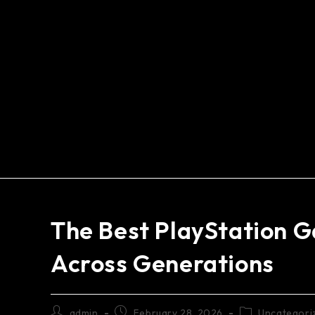
The Best PlayStation G
Across Generations
admin
February 28, 2026
Uncategori