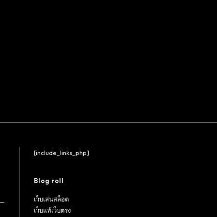
[include_links_php]
Blog roll
เว็บเล่นสล็อต
เว็บแท้เว็บตรง