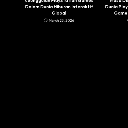
Keunggulan PlayStation Games
Masa De
Dalam Dunia Hiburan Interaktif
Dunia Pla
Global
Games
March 23, 2026