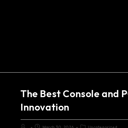
The Best Console and 
Innovation
March 30, 2026
Uncategorized