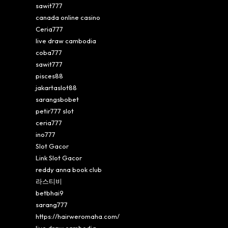
sawit777
canada online casino
Ceria777
live draw cambodia
coba777
sawit777
pisces88
jakartaslot88
sarangsbobet
petir777 slot
ceria777
ino777
Slot Gacor
Link Slot Gacor
reddy anna book club
라스티비
betbhai9
sarang777
https://hairweromaha.com/
live draw cambodia