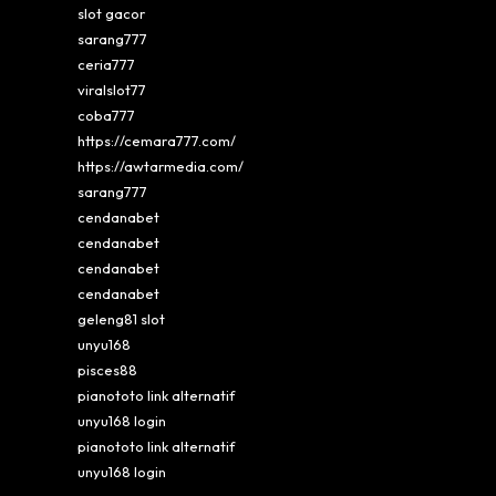
slot gacor
sarang777
ceria777
viralslot77
coba777
https://cemara777.com/
https://awtarmedia.com/
sarang777
cendanabet
cendanabet
cendanabet
cendanabet
geleng81 slot
unyu168
pisces88
pianototo link alternatif
unyu168 login
pianototo link alternatif
unyu168 login