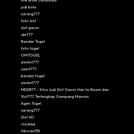
judi bola
sarang777
toto slot
slot gacor
ide777
Bandar Togel
toto togel
OMTOGEL
awslot777
sawit777
bandar togel
awslot777
MESIR77 - Situs Judi Slot Gacor Hari Ini Resmi dan
Slot777 Terlengkap Gampang Maxwin
Agen Togel
sarang777
Slot 4D
royalqq
hiburan138