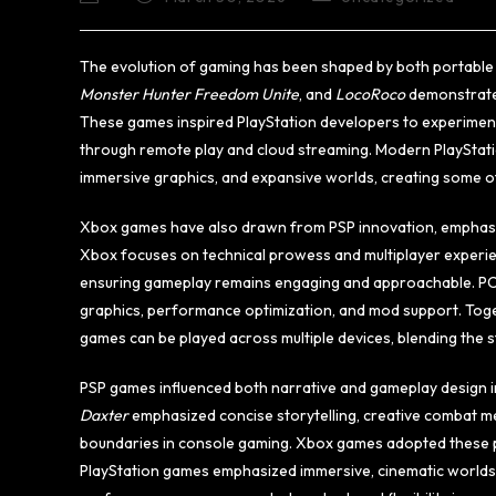
The evolution of gaming has been shaped by both portable
Monster Hunter Freedom Unite
, and
LocoRoco
demonstrated
These games inspired PlayStation developers to experiment
through remote play and cloud streaming. Modern PlayStati
immersive graphics, and expansive worlds, creating some of
Xbox games have also drawn from PSP innovation, emphasizin
Xbox focuses on technical prowess and multiplayer experie
ensuring gameplay remains engaging and approachable. PC 
graphics, performance optimization, and mod support. Tog
games can be played across multiple devices, blending the 
PSP games influenced both narrative and gameplay design in
Daxter
emphasized concise storytelling, creative combat m
boundaries in console gaming. Xbox games adopted these pr
PlayStation games emphasized immersive, cinematic worlds