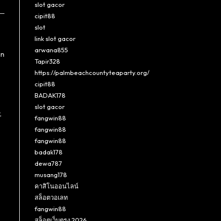
slot gacor
cipit88
slot
link slot gacor
arwana855
on
Tapir328
https://palmbeachcountyteaparty.org/
cipit88
BADAK178
slot gacor
,
fangwin88
fangwin88
fangwin88
badak178
dewa787
musang178
คาสิโนออนไลน์
สล็อตวอเลท
fangwin88
สล็อตเว็บตรง 2026