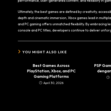
performance, user-generated content, and flexibility in ga
Ultimately, the best games are defined by creativity, access
depth and cinematic immersion, Xbox games lead in multipl
and PC gaming offers unmatched flexibility. By embracing 
console and PC titles, developers continue to deliver unfo
YOU MIGHT ALSO LIKE
Best Games Across
PSP Game
PlayStation, Xbox, and PC
dengan
Gaming Platforms
April 30, 2026