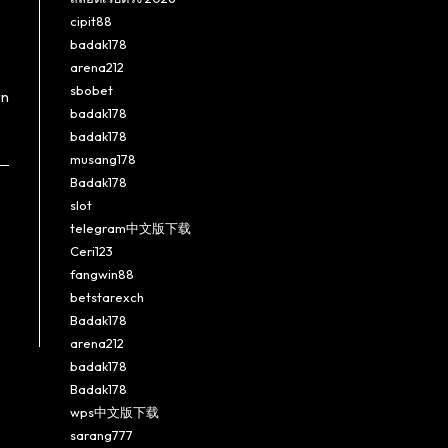
cipit88
badak178
arena212
,
sbobet
rn
badak178
badak178
musang178
Badak178
slot
telegram中文版下载
Ceri123
fangwin88
betstarexch
Badak178
arena212
badak178
Badak178
wps中文版下载
sarang777