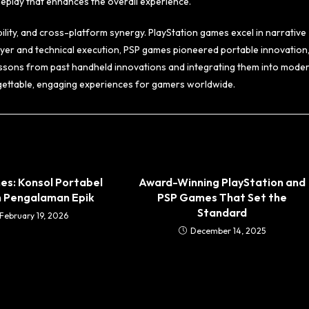
meplay that enhances the overall experience.
ibility, and cross-platform synergy. PlayStation games excel in narrative
ayer and technical execution, PSP games pioneered portable innovation
lessons from past handheld innovations and integrating them into mode
rgettable, engaging experiences for gamers worldwide.
s: Konsol Portabel
Award-Winning PlayStation and
 Pengalaman Epik
PSP Games That Set the
Standard
February 19, 2026
December 14, 2025