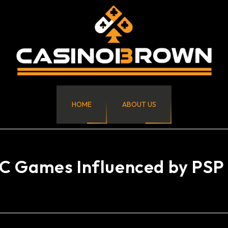
HOME
ABOUT US
PC Games Influenced by PSP