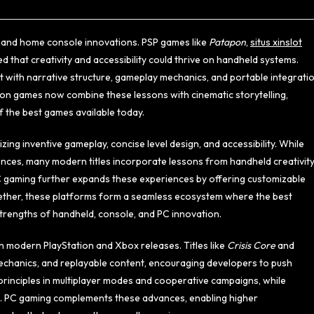
 and home console innovations. PSP games like
Patapon
,
situs xinslot
 that creativity and accessibility could thrive on handheld systems.
 with narrative structure, gameplay mechanics, and portable integrati
on games now combine these lessons with cinematic storytelling,
 the best games available today.
g inventive gameplay, concise level design, and accessibility. While
nces, many modern titles incorporate lessons from handheld creativity
gaming further expands these experiences by offering customizable
ether, these platforms form a seamless ecosystem where the best
strengths of handheld, console, and PC innovation.
 modern PlayStation and Xbox releases. Titles like
Crisis Core
and
echanics, and replayable content, encouraging developers to push
inciples in multiplayer modes and cooperative campaigns, while
. PC gaming complements these advances, enabling higher