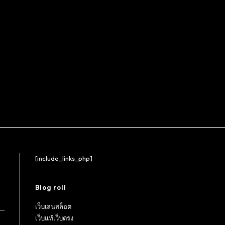
[include_links_php]
Blog roll
เว็บเล่นสล็อต
เว็บแท้เว็บตรง