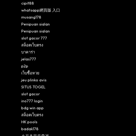
cipit88
whatsapp網頁版 入口
musang178
Penipuan sialan
Penipuan sialan
slot gacor 777
สล็อตเว็บตรง
บาคาร่า
jelas777
p2p
เว็บซื้อหวย
jeu plinko avis
SITUS TOGEL
slot gacor
ino777 login
bdg win app
สล็อตเว็บตรง
HK pools
badak178
스포츠무료중계