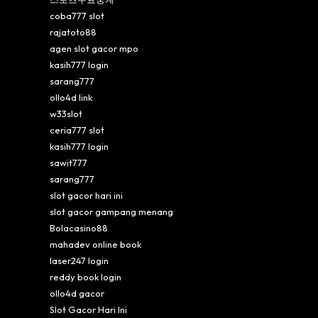
coba777 slot
rajatoto88
agen slot gacor mpo
kasih777 login
sarang777
ollo4d link
w33slot
ceria777 slot
kasih777 login
sawit777
sarang777
slot gacor hari ini
slot gacor gampang menang
Bolacasino88
mahadev online book
laser247 login
reddy book login
ollo4d gacor
Slot Gacor Hari Ini