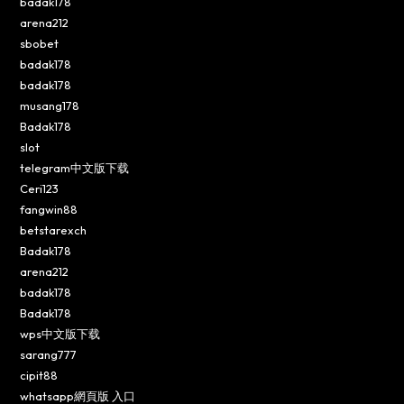
badak178
arena212
sbobet
badak178
badak178
musang178
Badak178
slot
telegram中文版下载
Ceri123
fangwin88
betstarexch
Badak178
arena212
badak178
Badak178
wps中文版下载
sarang777
cipit88
whatsapp網頁版 入口