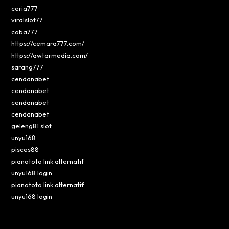
ceria777
viralslot77
coba777
https://cemara777.com/
https://awtarmedia.com/
sarang777
cendanabet
cendanabet
cendanabet
cendanabet
geleng81 slot
unyu168
pisces88
pianototo link alternatif
unyu168 login
pianototo link alternatif
unyu168 login