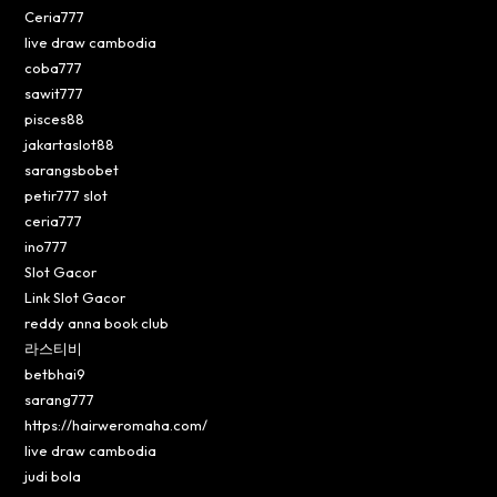
Ceria777
live draw cambodia
coba777
sawit777
pisces88
jakartaslot88
sarangsbobet
petir777 slot
ceria777
ino777
Slot Gacor
Link Slot Gacor
reddy anna book club
라스티비
betbhai9
sarang777
https://hairweromaha.com/
live draw cambodia
judi bola