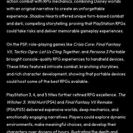
action combat with RPG mechanics, combining Disney worlds
with an original narrative to create an unforgettable
experience.
Shadow Hearts
offered unique turn-based combat
and dark, compelling storytelling, proving that PlayStation RPGs
could take risks and deliver memorable gameplay experiences.
On the PSP, role-playing games like
Crisis Core: Final Fantasy
VII
,
Tactics Ogre: Let Us Cling Together
, and
Persona 3 Portable
brought console-quality RPG experiences to handheld devices.
These titles featured intricate combat, branching storylines,
and rich character development, showing that portable devices
could host some of the best RPGs available.
PlayStation 3, 4, and 5 titles further refined RPG excellence.
The
Witcher 3: Wild Hunt
(PS4) and
Final Fantasy VII Remake
(PS4/PS5) delivered expansive worlds, deep mechanics, and
emotionally engaging narratives. Players could explore dynamic
environments, make meaningful choices, and develop their
characters over dozens of hours, illustrating the depth and