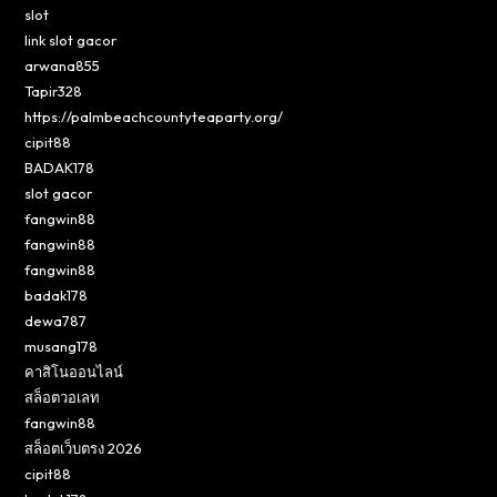
slot
link slot gacor
arwana855
Tapir328
https://palmbeachcountyteaparty.org/
cipit88
BADAK178
slot gacor
fangwin88
fangwin88
fangwin88
badak178
dewa787
musang178
คาสิโนออนไลน์
สล็อตวอเลท
fangwin88
สล็อตเว็บตรง 2026
cipit88