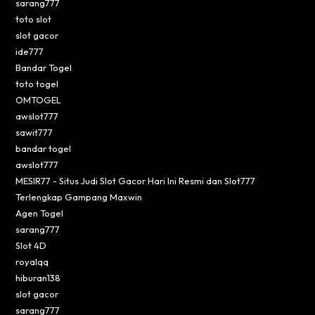
sarang777
toto slot
slot gacor
ide777
Bandar Togel
toto togel
OMTOGEL
awslot777
sawit777
bandar togel
awslot777
MESIR77 - Situs Judi Slot Gacor Hari Ini Resmi dan Slot777
Terlengkap Gampang Maxwin
Agen Togel
sarang777
Slot 4D
royalqq
hiburan138
slot gacor
sarang777