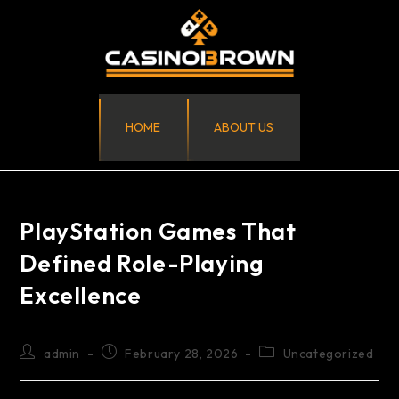
HOME
ABOUT US
PlayStation Games That
Defined Role-Playing
Excellence
admin
February 28, 2026
Uncategorized