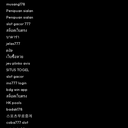
musang178
Penipuan sialan
Penipuan sialan
slot gacor 777
สล็อตเว็บตรง
บาคาร่า
jelas777
p2p
เว็บซื้อหวย
jeu plinko avis
SITUS TOGEL
slot gacor
ino777 login
bdg win app
สล็อตเว็บตรง
HK pools
badak178
스포츠무료중계
coba777 slot