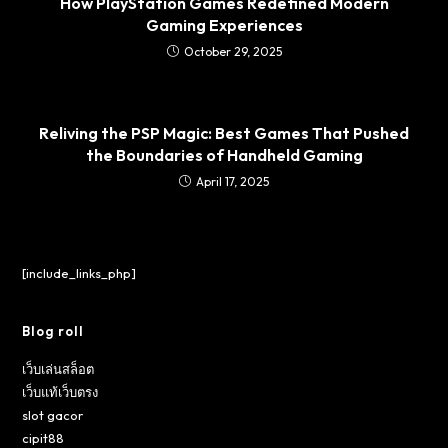
How PlayStation Games Redefined Modern
Gaming Experiences
October 29, 2025
Reliving the PSP Magic: Best Games That Pushed
the Boundaries of Handheld Gaming
April 17, 2025
[include_links_php]
Blog roll
เว็บเล่นสล็อต
เว็บแท้เว็บตรง
slot gacor
cipit88