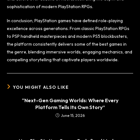
sophistication of modern PlayStation RPGs.
In conclusion, PlayStation games have defined role-playing
excellence across generations. From classic PlayStation RPGs
to PSP handheld masterpieces and modern PS5 blockbusters,
the platform consistently delivers some of the best games in
the genre, blending immersive worlds, engaging mechanics, and
compelling storytelling that captivate players worldwide.
YOU MIGHT ALSO LIKE
“Next-Gen Gaming Worlds: Where Every
Platform Tells Its Own Story”
June 15, 2026