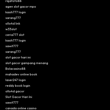
rajatoto88
agen slot gacor mpo
kasih777 login
sarang777
ollo4d link
w33slot
ceria777 slot
kasih777 login
sawit777
sarang777
slot gacor hari ini
slot gacor gampang menang
Bolacasino88
mahadev online book
laser247 login
reddy book login
ollo4d gacor
Slot Gacor Hari Ini
sawit777
canada online casino