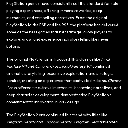
PlayStation games have consistently set the standard for role-
playing experiences, offering immersive worlds, deep
mechanics, and compelling narratives. From the original
PlayStation to the PSP and the PS5, the platform has delivered
some of the best games that
bantaitogel
allow players to
explore, grow, and experience rich storytelling like never
before.
The original PlayStation introduced RPG classics like
Final
Fantasy VII
and
Chrono Cross
.
Final Fantasy VII
combined
cinematic storytelling, expansive exploration, and strategic
combat, creating an experience that captivated millions.
Chrono
Cross
offered time-travel mechanics, branching narratives, and
deep character development, demonstrating PlayStation’s
commitment to innovation in RPG design.
The PlayStation 2 era continued this trend with titles like
Kingdom Hearts
and
Shadow Hearts
.
Kingdom Hearts
blended