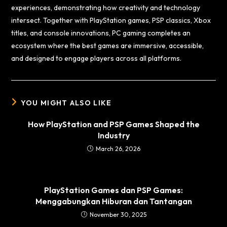
experiences, demonstrating how creativity and technology
intersect. Together with PlayStation games, PSP classics, Xbox
titles, and console innovations, PC gaming completes an
ecosystem where the best games are immersive, accessible,
and designed to engage players across all platforms.
YOU MIGHT ALSO LIKE
How PlayStation and PSP Games Shaped the
Industry
March 26, 2026
PlayStation Games dan PSP Games:
Menggabungkan Hiburan dan Tantangan
November 30, 2025