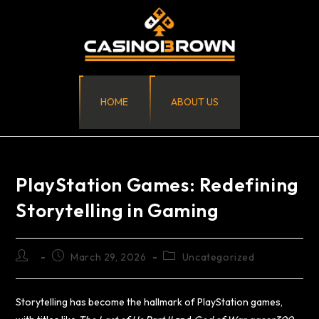
HOME
ABOUT US
PlayStation Games: Redefining
Storytelling in Gaming
March 29, 2026
Uncategorized
Storytelling has become the hallmark of PlayStation games,