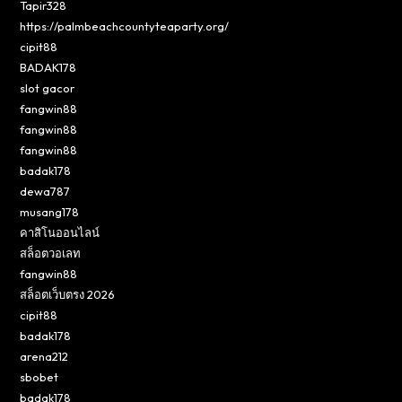
Tapir328
https://palmbeachcountyteaparty.org/
cipit88
BADAK178
slot gacor
fangwin88
fangwin88
fangwin88
badak178
dewa787
musang178
คาสิโนออนไลน์
สล็อตวอเลท
fangwin88
สล็อตเว็บตรง 2026
cipit88
badak178
arena212
sbobet
badak178