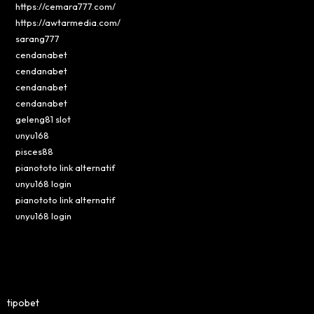
https://cemara777.com/
https://awtarmedia.com/
sarang777
cendanabet
cendanabet
cendanabet
cendanabet
geleng81 slot
unyu168
pisces88
pianototo link alternatif
unyu168 login
pianototo link alternatif
unyu168 login
tipobet