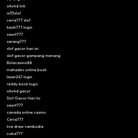
ollo4d link
w33slot
ceria777 slot
kasih777 login
sawit777
sarang777
slot gacor hari ini
slot gacor gampang menang
Bolacasino88
mahadev online book
laser247 login
reddy book login
ollo4d gacor
Slot Gacor Hari Ini
sawit777
canada online casino
Ceria777
live draw cambodia
coba777