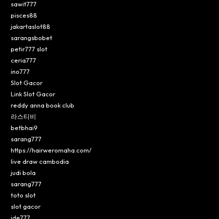
sawit777
pisces88
jakartaslot88
sarangsbobet
petir777 slot
ceria777
ino777
Slot Gacor
Link Slot Gacor
reddy anna book club
라스티비
betbhai9
sarang777
https://hairweromaha.com/
live draw cambodia
judi bola
sarang777
toto slot
slot gacor
ide777