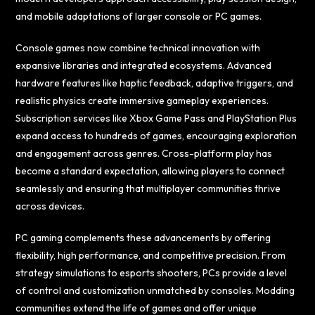
and mobile adaptations of larger console or PC games.
Console games now combine technical innovation with
expansive libraries and integrated ecosystems. Advanced
hardware features like haptic feedback, adaptive triggers, and
realistic physics create immersive gameplay experiences.
Subscription services like Xbox Game Pass and PlayStation Plus
expand access to hundreds of games, encouraging exploration
and engagement across genres. Cross-platform play has
become a standard expectation, allowing players to connect
seamlessly and ensuring that multiplayer communities thrive
across devices.
PC gaming complements these advancements by offering
flexibility, high performance, and competitive precision. From
strategy simulations to esports shooters, PCs provide a level
of control and customization unmatched by consoles. Modding
communities extend the life of games and offer unique