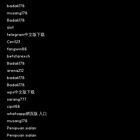
badak178
musang178
Badak178
slot
telegram中文版下载
Ceri123
fangwin88
betstarexch
Badak178
arena212
badak178
Badak178
wps中文版下载
sarang777
cipit88
whatsapp網頁版 入口
musang178
Penipuan sialan
Penipuan sialan