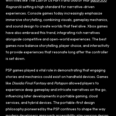
with titles like
The Last of Us Part II
and
God of War
gacor300
Ragnarök
setting a high standard for narrative-driven
experiences. Console games today increasingly emphasize
immersive storytelling, combining visuals, gameplay mechanics,
and sound design to create worlds that feel alive. Xbox games
have also embraced this trend, integrating rich narratives
alongside competitive and open-world experiences. The best
games now balance storytelling, player choice, and interactivity
to provide experiences that resonate long after the controller
is set down.
PSP games played a vital role in demonstrating that engaging
stories and mechanics could exist on handheld devices. Games
like
Dissidia Final Fantasy
and
Patapon
allowed players to
experience deep gameplay and intricate narratives on the go,
influencing later developments in portable gaming, cloud
services, and hybrid devices. The portable-first design
philosophy pioneered by the PSP continues to shape the way
modern developers approach accessibility, play session design,