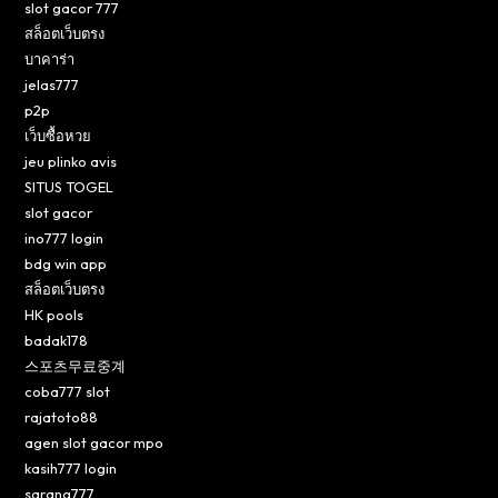
slot gacor 777
สล็อตเว็บตรง
บาคาร่า
jelas777
p2p
เว็บซื้อหวย
jeu plinko avis
SITUS TOGEL
slot gacor
ino777 login
bdg win app
สล็อตเว็บตรง
HK pools
badak178
스포츠무료중계
coba777 slot
rajatoto88
agen slot gacor mpo
kasih777 login
sarang777