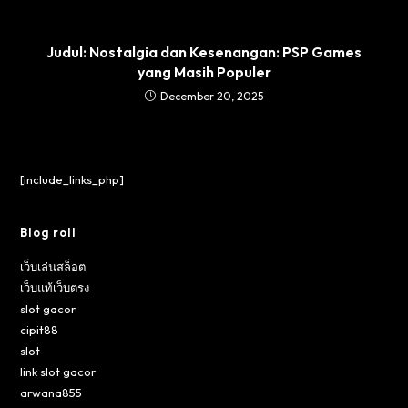
Judul: Nostalgia dan Kesenangan: PSP Games
yang Masih Populer
December 20, 2025
[include_links_php]
Blog roll
เว็บเล่นสล็อต
เว็บแท้เว็บตรง
slot gacor
cipit88
slot
link slot gacor
arwana855