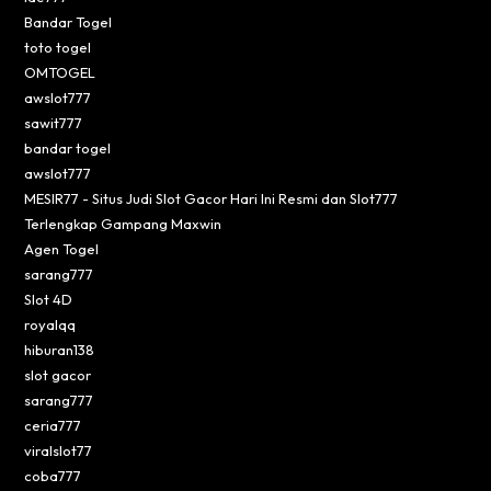
Bandar Togel
toto togel
OMTOGEL
awslot777
sawit777
bandar togel
awslot777
MESIR77 - Situs Judi Slot Gacor Hari Ini Resmi dan Slot777
Terlengkap Gampang Maxwin
Agen Togel
sarang777
Slot 4D
royalqq
hiburan138
slot gacor
sarang777
ceria777
viralslot77
coba777