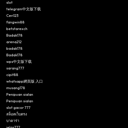
slot
telegram中文版下载
Ceri123
fangwin88
betstarexch
Badak178
arena212
badak178
Badak178
wps中文版下载
sarang777
cipit88
whatsapp網頁版 入口
musang178
Penipuan sialan
Penipuan sialan
slot gacor 777
สล็อตเว็บตรง
บาคาร่า
jelas777