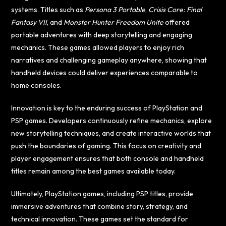
systems. Titles such as
Persona 3 Portable
,
Crisis Core: Final
Fantasy VII
, and
Monster Hunter Freedom Unite
offered
portable adventures with deep storytelling and engaging
mechanics. These games allowed players to enjoy rich
narratives and challenging gameplay anywhere, showing that
handheld devices could deliver experiences comparable to
home consoles.
Innovation is key to the enduring success of PlayStation and
PSP games. Developers continuously refine mechanics, explore
new storytelling techniques, and create interactive worlds that
push the boundaries of gaming. This focus on creativity and
player engagement ensures that both console and handheld
titles remain among the best games available today.
Ultimately, PlayStation games, including PSP titles, provide
immersive adventures that combine story, strategy, and
technical innovation. These games set the standard for