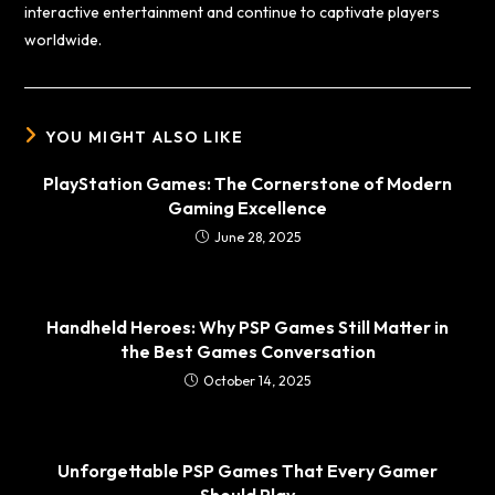
interactive entertainment and continue to captivate players
worldwide.
YOU MIGHT ALSO LIKE
PlayStation Games: The Cornerstone of Modern
Gaming Excellence
June 28, 2025
Handheld Heroes: Why PSP Games Still Matter in
the Best Games Conversation
October 14, 2025
Unforgettable PSP Games That Every Gamer
Should Play