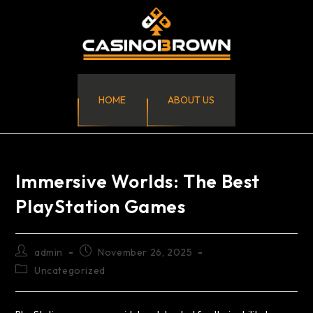
HOME
ABOUT US
Immersive Worlds: The Best
PlayStation Games
admin
November 26, 2025
Uncategorized