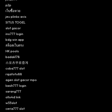
p2p
เว็บซื้อหวย
jeu plinko avis
SITUS TOGEL
slot gacor
ino777 login
bdg win app
สล็อตเว็บตรง
HK pools
badak178
스포츠무료중계
coba777 slot
rajatoto88
agen slot gacor mpo
kasih777 login
sarang777
ollo4d link
w33slot
ceria777 slot