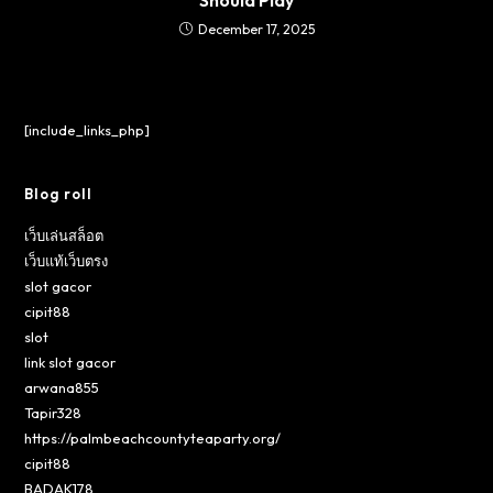
December 17, 2025
[include_links_php]
Blog roll
เว็บเล่นสล็อต
เว็บแท้เว็บตรง
slot gacor
cipit88
slot
link slot gacor
arwana855
Tapir328
https://palmbeachcountyteaparty.org/
cipit88
BADAK178