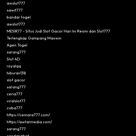
awslot777
sawit777
bandar togel
awslot777
MESIR77 - Situs Judi Slot Gacor Hari Ini Resmi dan Slot777
Terlengkap Gampang Maxwin
Agen Togel
sarang777
Slot 4D
royalqq
hiburan138
slot gacor
sarang777
ceria777
viralslot77
coba777
https://cemara777.com/
https://awtarmedia.com/
sarang777
cendanabet