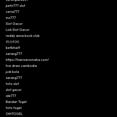
petir777 slot
ceria777
ino777
Slot Gacor
Link Slot Gacor
reddy anna book club
라스티비
betbhai9
sarang777
https://hairweromaha.com/
live draw cambodia
judi bola
sarang777
toto slot
slot gacor
ide777
Bandar Togel
toto togel
OMTOGEL