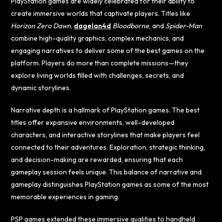
PlayStation games are widely celebrated for their ability to
create immersive worlds that captivate players. Titles like
Horizon Zero Dawn
,
dagelan4d
Bloodborne
, and
Spider-Man
combine high-quality graphics, complex mechanics, and
engaging narratives to deliver some of the best games on the
platform. Players do more than complete missions—they
explore living worlds filled with challenges, secrets, and
dynamic storylines.
Narrative depth is a hallmark of PlayStation games. The best
titles offer expansive environments, well-developed
characters, and interactive storylines that make players feel
connected to their adventures. Exploration, strategic thinking,
and decision-making are rewarded, ensuring that each
gameplay session feels unique. This balance of narrative and
gameplay distinguishes PlayStation games as some of the most
memorable experiences in gaming.
PSP games extended these immersive qualities to handheld