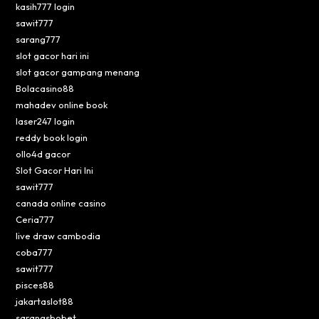
kasih777 login
sawit777
sarang777
slot gacor hari ini
slot gacor gampang menang
Bolacasino88
mahadev online book
laser247 login
reddy book login
ollo4d gacor
Slot Gacor Hari Ini
sawit777
canada online casino
Ceria777
live draw cambodia
coba777
sawit777
pisces88
jakartaslot88
sarangsbobet