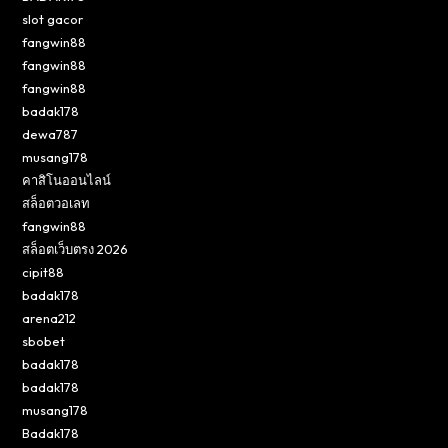
slot gacor
fangwin88
fangwin88
fangwin88
badak178
dewa787
musang178
คาสิโนออนไลน์
สล็อตวอเลท
fangwin88
สล็อตเว็บตรง 2026
cipit88
badak178
arena212
sbobet
badak178
badak178
musang178
Badak178