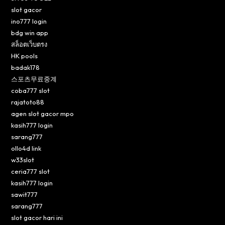
slot gacor
ino777 login
bdg win app
สล็อตเว็บตรง
HK pools
badak178
스포츠무료중계
coba777 slot
rajatoto88
agen slot gacor mpo
kasih777 login
sarang777
ollo4d link
w33slot
ceria777 slot
kasih777 login
sawit777
sarang777
slot gacor hari ini