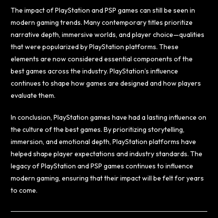
The impact of PlayStation and PSP games can still be seen in
modern gaming trends. Many contemporary titles prioritize
narrative depth, immersive worlds, and player choice—qualities
that were popularized by PlayStation platforms. These
elements are now considered essential components of the
best games across the industry. PlayStation’s influence
continues to shape how games are designed and how players
evaluate them.
In conclusion, PlayStation games have had a lasting influence on
the culture of the best games. By prioritizing storytelling,
immersion, and emotional depth, PlayStation platforms have
helped shape player expectations and industry standards. The
legacy of PlayStation and PSP games continues to influence
modern gaming, ensuring that their impact will be felt for years
to come.