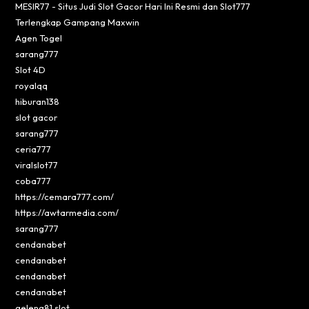
MESIR77 - Situs Judi Slot Gacor Hari Ini Resmi dan Slot777
Terlengkap Gampang Maxwin
Agen Togel
sarang777
Slot 4D
royalqq
hiburan138
slot gacor
sarang777
ceria777
viralslot77
coba777
https://cemara777.com/
https://awtarmedia.com/
sarang777
cendanabet
cendanabet
cendanabet
cendanabet
geleng81 slot