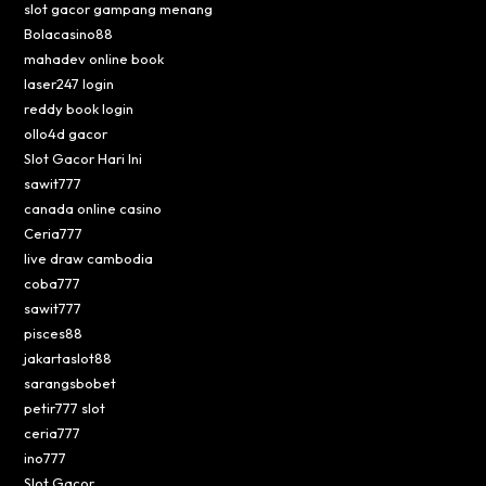
slot gacor gampang menang
Bolacasino88
mahadev online book
laser247 login
reddy book login
ollo4d gacor
Slot Gacor Hari Ini
sawit777
canada online casino
Ceria777
live draw cambodia
coba777
sawit777
pisces88
jakartaslot88
sarangsbobet
petir777 slot
ceria777
ino777
Slot Gacor