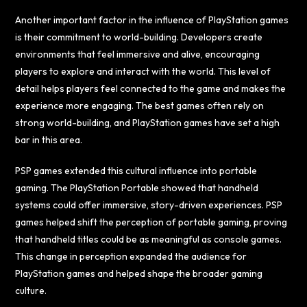
Another important factor in the influence of PlayStation games
is their commitment to world-building. Developers create
environments that feel immersive and alive, encouraging
players to explore and interact with the world. This level of
detail helps players feel connected to the game and makes the
experience more engaging. The best games often rely on
strong world-building, and PlayStation games have set a high
bar in this area.
PSP games extended this cultural influence into portable
gaming. The PlayStation Portable showed that handheld
systems could offer immersive, story-driven experiences. PSP
games helped shift the perception of portable gaming, proving
that handheld titles could be as meaningful as console games.
This change in perception expanded the audience for
PlayStation games and helped shape the broader gaming
culture.