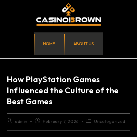
HOME
ABOUT US
How PlayStation Games
Influenced the Culture of the
Best Games
admin
February 7, 2026
Uncategorized