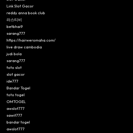
Link Slot Gacor
reddy anna book club
라스티비
betbhai9
sarang777
https://hairweromaha.com/
live draw cambodia
judi bola
sarang777
toto slot
slot gacor
ide777
Bandar Togel
toto togel
OMTOGEL
awslot777
sawit777
bandar togel
awslot777