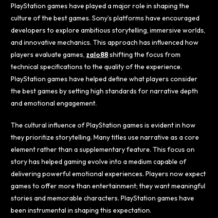
PlayStation games have played a major role in shaping the
culture of the best games. Sony’s platforms have encouraged
developers to explore ambitious storytelling, immersive worlds,
and innovative mechanics. This approach has influenced how
players evaluate games,
zalo88
shifting the focus from
technical specifications to the quality of the experience.
PlayStation games have helped define what players consider
the best games by setting high standards for narrative depth
and emotional engagement.
The cultural influence of PlayStation games is evident in how
they prioritize storytelling. Many titles use narrative as a core
element rather than a supplementary feature. This focus on
story has helped gaming evolve into a medium capable of
delivering powerful emotional experiences. Players now expect
games to offer more than entertainment; they want meaningful
stories and memorable characters. PlayStation games have
been instrumental in shaping this expectation.