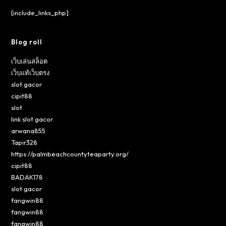
[include_links_php]
Blog roll
เว็บเล่นสล็อต
เว็บแท้เว็บตรง
slot gacor
cipit88
slot
link slot gacor
arwana855
Tapir328
https://palmbeachcountyteaparty.org/
cipit88
BADAK178
slot gacor
fangwin88
fangwin88
fangwin88