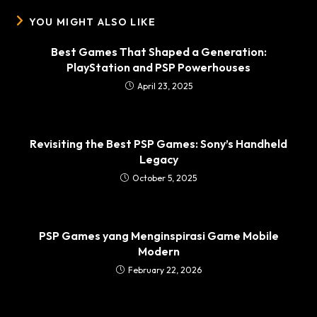
YOU MIGHT ALSO LIKE
Best Games That Shaped a Generation:
PlayStation and PSP Powerhouses
April 23, 2025
Revisiting the Best PSP Games: Sony’s Handheld
Legacy
October 5, 2025
PSP Games yang Menginspirasi Game Mobile
Modern
February 22, 2026