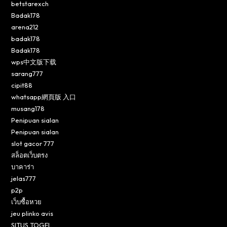
betstarexch
Badak178
arena212
badak178
Badak178
wps中文版下载
sarang777
cipit88
whatsapp網頁版 入口
musang178
Penipuan sialan
Penipuan sialan
slot gacor 777
สล็อตเว็บตรง
บาคาร่า
jelas777
p2p
เว็บซื้อหวย
jeu plinko avis
SITUS TOGEL