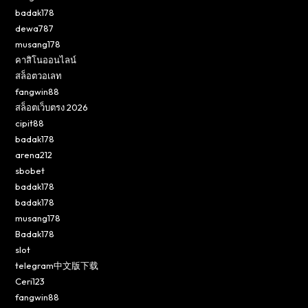
badak178
dewa787
musang178
คาสิโนออนไลน์
สล็อตวอเลท
fangwin88
สล็อตเว็บตรง 2026
cipit88
badak178
arena212
sbobet
badak178
badak178
musang178
Badak178
slot
telegram中文版下载
Ceri123
fangwin88