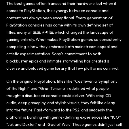
The best games often transcend their hardware, but when it
comes to PlayStation, the synergy between console and
content has always been exceptional. Every generation of
PlayStation consoles has come with its own defining set of
titles, many of
토토 사이트
which changed the landscape of
gaming entirely. What makes PlayStation games so consistently
compelling is how they embrace both mainstream appeal and
artistic experimentation. Sony’s commitment to both
blockbuster epics and intimate storytelling has created a
diverse and beloved game library that few platforms can rival.
On the original PlayStation, titles like “Castlevania: Symphony
of the Night” and “Gran Turismo” redefined what people
thought a disc-based console could deliver. With crisp CD
audio, deep gameplay, and stylish visuals, they felt like a leap
into the future. Fast-forward to the PS2, and suddenly the
platform is bursting with genre-defining experiences like “ICO,”
“Jak and Daxter,” and “God of War.” These games didn’t just sell