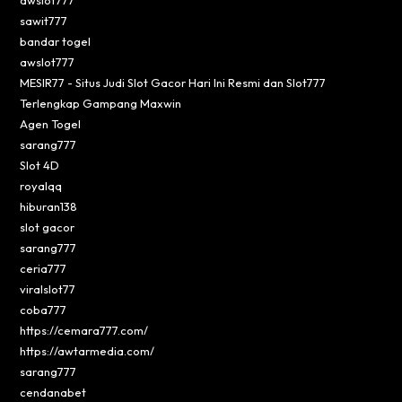
sawit777
bandar togel
awslot777
MESIR77 - Situs Judi Slot Gacor Hari Ini Resmi dan Slot777
Terlengkap Gampang Maxwin
Agen Togel
sarang777
Slot 4D
royalqq
hiburan138
slot gacor
sarang777
ceria777
viralslot77
coba777
https://cemara777.com/
https://awtarmedia.com/
sarang777
cendanabet