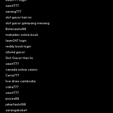
sawit777
sarang777
slot gacor hari ini
slot gacor gampang menang
Bolacasino88
mahadev online book
laser247 login
reddy book login
ollo4d gacor
Slot Gacor Hari Ini
sawit777
canada online casino
Ceria777
live draw cambodia
coba777
sawit777
pisces88
jakartaslot88
sarangsbobet