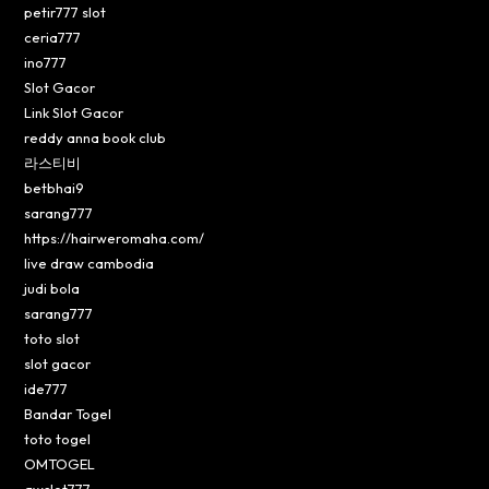
petir777 slot
ceria777
ino777
Slot Gacor
Link Slot Gacor
reddy anna book club
라스티비
betbhai9
sarang777
https://hairweromaha.com/
live draw cambodia
judi bola
sarang777
toto slot
slot gacor
ide777
Bandar Togel
toto togel
OMTOGEL
awslot777