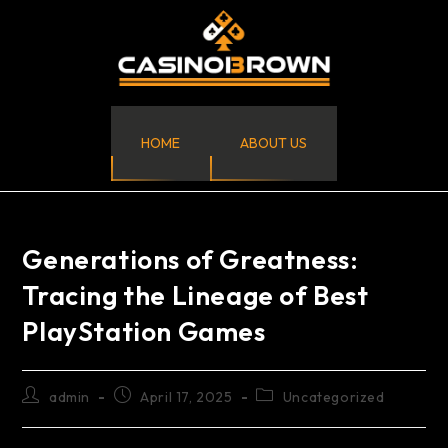
HOME
ABOUT US
Generations of Greatness:
Tracing the Lineage of Best
PlayStation Games
admin
April 17, 2025
Uncategorized