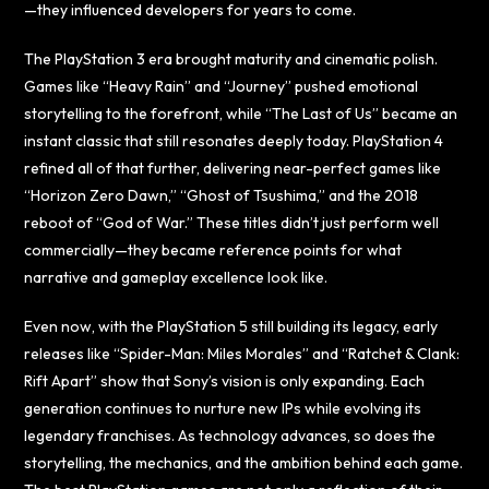
—they influenced developers for years to come.
The PlayStation 3 era brought maturity and cinematic polish.
Games like “Heavy Rain” and “Journey” pushed emotional
storytelling to the forefront, while “The Last of Us” became an
instant classic that still resonates deeply today. PlayStation 4
refined all of that further, delivering near-perfect games like
“Horizon Zero Dawn,” “Ghost of Tsushima,” and the 2018
reboot of “God of War.” These titles didn’t just perform well
commercially—they became reference points for what
narrative and gameplay excellence look like.
Even now, with the PlayStation 5 still building its legacy, early
releases like “Spider-Man: Miles Morales” and “Ratchet & Clank:
Rift Apart” show that Sony’s vision is only expanding. Each
generation continues to nurture new IPs while evolving its
legendary franchises. As technology advances, so does the
storytelling, the mechanics, and the ambition behind each game.