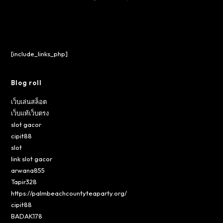
[include_links_php]
Blog roll
เว็บเล่นสล็อต
เว็บแท้เว็บตรง
slot gacor
cipit88
slot
link slot gacor
arwana855
Tapir328
https://palmbeachcountyteaparty.org/
cipit88
BADAK178