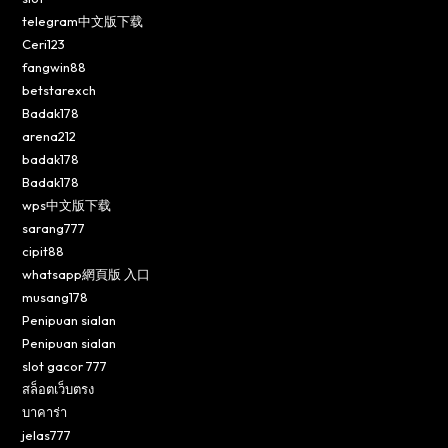
telegram中文版下载
Ceri123
fangwin88
betstarexch
Badak178
arena212
badak178
Badak178
wps中文版下载
sarang777
cipit88
whatsapp網頁版 入口
musang178
Penipuan sialan
Penipuan sialan
slot gacor 777
สล็อตเว็บตรง
บาคาร่า
jelas777