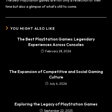
The best PlayStation games are not only a reflection of their
time but also a glimpse of what’s still to come.
YOU MIGHT ALSO LIKE
The Best PlayStation Games: Legendary
Experiences Across Consoles
February 28, 2026
The Expansion of Competitive and Social Gaming
Culture
July 4, 2026
Exploring the Legacy of PlayStation Games
September 22, 2025