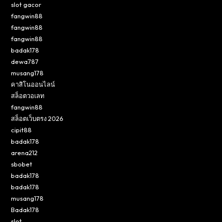
slot gacor
fangwin88
fangwin88
fangwin88
badak178
dewa787
musang178
คาสิโนออนไลน์
สล็อตวอเลท
fangwin88
สล็อตเว็บตรง 2026
cipit88
badak178
arena212
sbobet
badak178
badak178
musang178
Badak178
slot