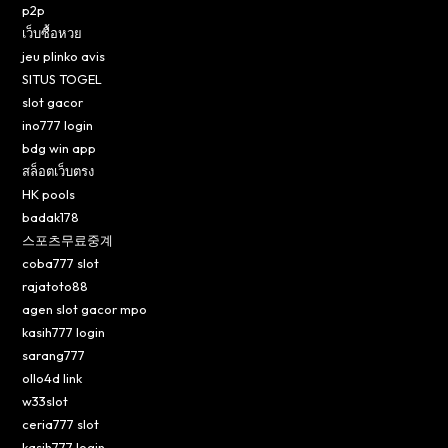
p2p
เว็บซื้อหวย
jeu plinko avis
SITUS TOGEL
slot gacor
ino777 login
bdg win app
สล็อตเว็บตรง
HK pools
badak178
스포츠무료중계
coba777 slot
rajatoto88
agen slot gacor mpo
kasih777 login
sarang777
ollo4d link
w33slot
ceria777 slot
kasih777 login