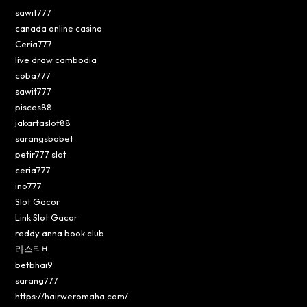
sawit777
canada online casino
Ceria777
live draw cambodia
coba777
sawit777
pisces88
jakartaslot88
sarangsbobet
petir777 slot
ceria777
ino777
Slot Gacor
Link Slot Gacor
reddy anna book club
라스티비
betbhai9
sarang777
https://hairweromaha.com/