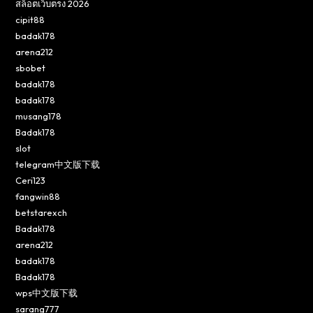
สล็อตเว็บตรง 2026
cipit88
badak178
arena212
sbobet
badak178
badak178
musang178
Badak178
slot
telegram中文版下载
Ceri123
fangwin88
betstarexch
Badak178
arena212
badak178
Badak178
wps中文版下载
sarang777