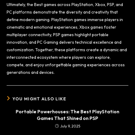
Ultimately, the Best games across PlayStation, Xbox, PSP, and
PC platforms demonstrate the diversity and creativity that
define modern gaming. PlayStation games immerse players in
cinematic and emotional experiences, Xbox games foster
multiplayer connectivity, PSP games highlight portable
innovation, and PC Gaming delivers technical excellence and
customization. Together, these platforms create a dynamic and
interconnected ecosystem where players can explore,
compete, and enjoy unforgettable gaming experiences across
generations and devices.
YOU MIGHT ALSO LIKE
Portable Powerhouses: The Best PlayStation
Games That Shined on PSP
July 9, 2025