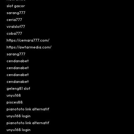
slot gacor
sarang777
ceria777
viralslot77
coba777
https://cemara777.com/
https://awtarmedia.com/
sarang777
cendanabet
cendanabet
cendanabet
cendanabet
geleng81 slot
unyu168
pisces88
pianototo link alternatif
unyu168 login
pianototo link alternatif
unyu168 login