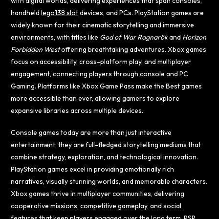
with digital worlds, delivering experiences that span consoles,
handheld
lego138 slot
devices, and PCs. PlayStation games are
widely known for their cinematic storytelling and immersive
environments, with titles like
God of War Ragnarök
and
Horizon
Forbidden West
offering breathtaking adventures. Xbox games
focus on accessibility, cross-platform play, and multiplayer
engagement, connecting players through console and PC
Gaming. Platforms like Xbox Game Pass make the Best games
more accessible than ever, allowing gamers to explore
expansive libraries across multiple devices.
Console games today are more than just interactive
entertainment; they are full-fledged storytelling mediums that
combine strategy, exploration, and technological innovation.
PlayStation games excel in providing emotionally rich
narratives, visually stunning worlds, and memorable characters.
Xbox games thrive in multiplayer communities, delivering
cooperative missions, competitive gameplay, and social
features that keep players engaged over the long term. PSP