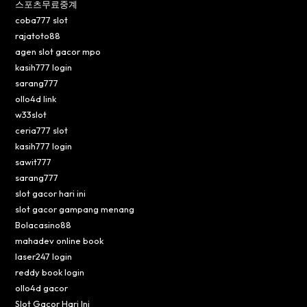
스포츠무료중계
coba777 slot
rajatoto88
agen slot gacor mpo
kasih777 login
sarang777
ollo4d link
w33slot
ceria777 slot
kasih777 login
sawit777
sarang777
slot gacor hari ini
slot gacor gampang menang
Bolacasino88
mahadev online book
laser247 login
reddy book login
ollo4d gacor
Slot Gacor Hari Ini