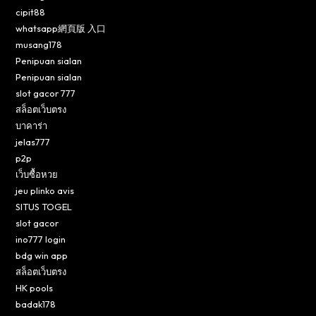
cipit88
whatsapp網頁版 入口
musang178
Penipuan sialan
Penipuan sialan
slot gacor 777
สล็อตเว็บตรง
บาคาร่า
jelas777
p2p
เว็บซื้อหวย
jeu plinko avis
SITUS TOGEL
slot gacor
ino777 login
bdg win app
สล็อตเว็บตรง
HK pools
badak178