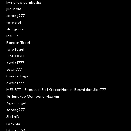
live draw cambodia
judi bola
sarang777
toto slot
slot gacor
ide777
Bandar Togel
toto togel
OMTOGEL
awslot777
sawit777
bandar togel
awslot777
MESIR77 - Situs Judi Slot Gacor Hari Ini Resmi dan Slot777
Terlengkap Gampang Maxwin
Agen Togel
sarang777
Slot 4D
royalqq
hiburan138