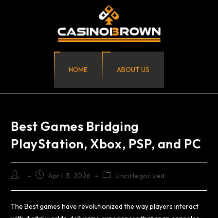
HOME
ABOUT US
Best Games Bridging
PlayStation, Xbox, PSP, and PC
April 3, 2026
Uncategorized
The Best games have revolutionized the way players interact