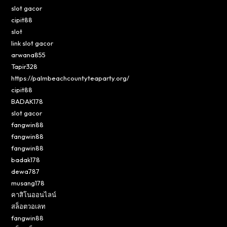
slot gacor
cipit88
slot
link slot gacor
arwana855
Tapir328
https://palmbeachcountyteaparty.org/
cipit88
BADAK178
slot gacor
fangwin88
fangwin88
fangwin88
badak178
dewa787
musang178
คาสิโนออนไลน์
สล็อตวอเลท
fangwin88