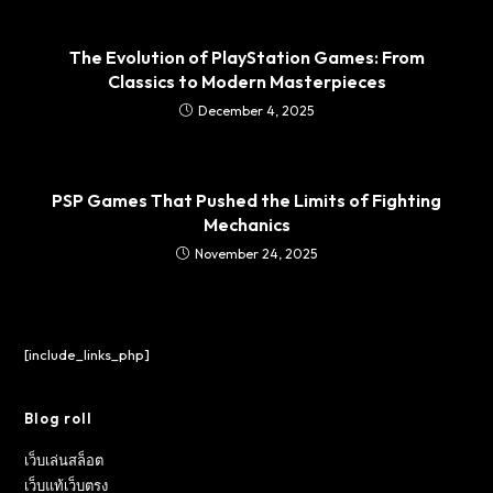
The Evolution of PlayStation Games: From
Classics to Modern Masterpieces
December 4, 2025
PSP Games That Pushed the Limits of Fighting
Mechanics
November 24, 2025
[include_links_php]
Blog roll
เว็บเล่นสล็อต
เว็บแท้เว็บตรง