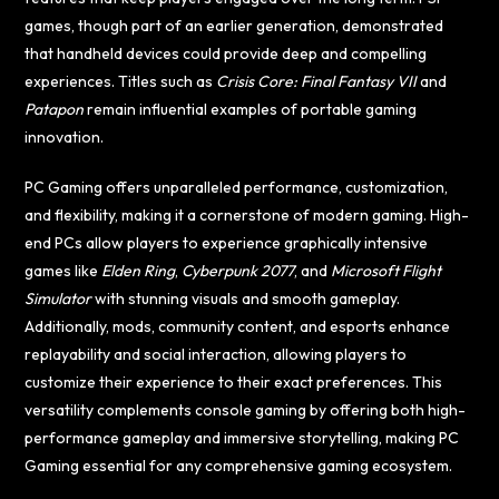
games, though part of an earlier generation, demonstrated
that handheld devices could provide deep and compelling
experiences. Titles such as
Crisis Core: Final Fantasy VII
and
Patapon
remain influential examples of portable gaming
innovation.
PC Gaming offers unparalleled performance, customization,
and flexibility, making it a cornerstone of modern gaming. High-
end PCs allow players to experience graphically intensive
games like
Elden Ring
,
Cyberpunk 2077
, and
Microsoft Flight
Simulator
with stunning visuals and smooth gameplay.
Additionally, mods, community content, and esports enhance
replayability and social interaction, allowing players to
customize their experience to their exact preferences. This
versatility complements console gaming by offering both high-
performance gameplay and immersive storytelling, making PC
Gaming essential for any comprehensive gaming ecosystem.