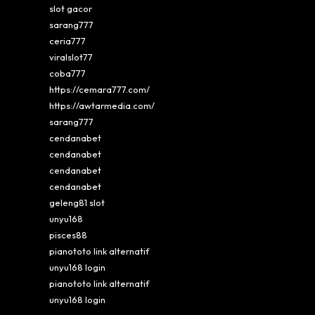
slot gacor
sarang777
ceria777
viralslot77
coba777
https://cemara777.com/
https://awtarmedia.com/
sarang777
cendanabet
cendanabet
cendanabet
cendanabet
geleng81 slot
unyu168
pisces88
pianototo link alternatif
unyu168 login
pianototo link alternatif
unyu168 login