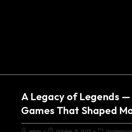
A Legacy of Legends — 
Games That Shaped M
admin
October 15, 2025
Uncategoriz