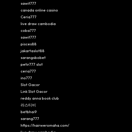
sawit777
canada online casino
Ceria777
live draw cambodia
coba777
sawit777
pisces88
jakartaslot88
sarangsbobet
petir777 slot
ceria777
ino777
Slot Gacor
Link Slot Gacor
reddy anna book club
라스티비
betbhai9
sarang777
https://hairweromaha.com/
live draw cambodia