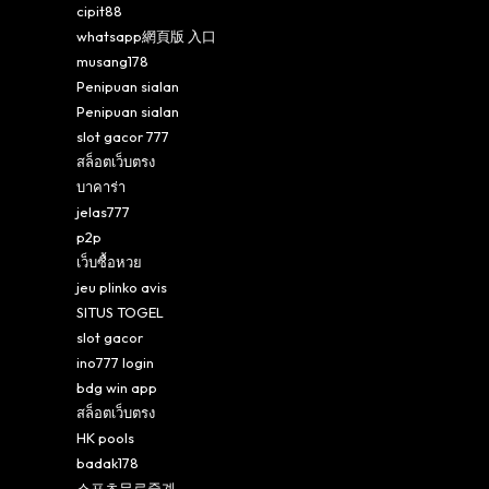
cipit88
whatsapp網頁版 入口
musang178
Penipuan sialan
Penipuan sialan
slot gacor 777
สล็อตเว็บตรง
บาคาร่า
jelas777
p2p
เว็บซื้อหวย
jeu plinko avis
SITUS TOGEL
slot gacor
ino777 login
bdg win app
สล็อตเว็บตรง
HK pools
badak178
스포츠무료중계