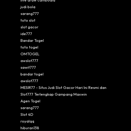
judi bola
sarang777
toto slot
slot gacor
ide777
Bandar Togel
toto togel
OMTOGEL
awslot777
sawit777
bandar togel
awslot777
MESIR77 - Situs Judi Slot Gacor Hari Ini Resmi dan
Slot777 Terlengkap Gampang Maxwin
Agen Togel
sarang777
Slot 4D
royalqq
hiburan138