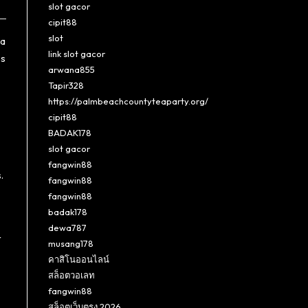
slot gacor
cipit88
slot
 a
link slot gacor
es
arwana855
Tapir328
https://palmbeachcountyteaparty.org/
cipit88
BADAK178
slot gacor
fangwin88
.
fangwin88
fangwin88
badak178
dewa787
musang178
คาสิโนออนไลน์
สล็อตวอเลท
fangwin88
สล็อตเว็บตรง 2026