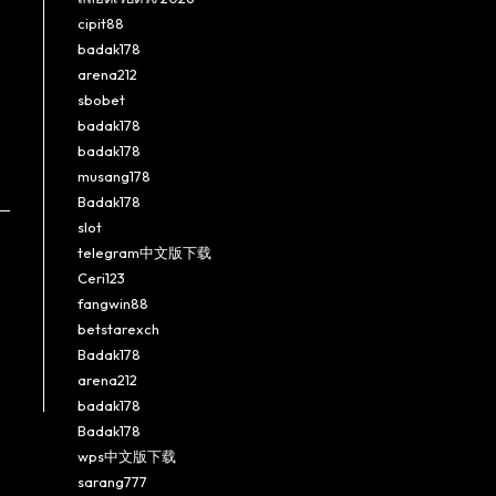
cipit88
badak178
arena212
sbobet
badak178
badak178
musang178
Badak178
slot
telegram中文版下载
Ceri123
fangwin88
betstarexch
Badak178
arena212
badak178
Badak178
wps中文版下载
sarang777