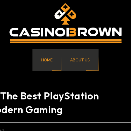
HOME
ABOUT US
The Best PlayStation
odern Gaming
ed