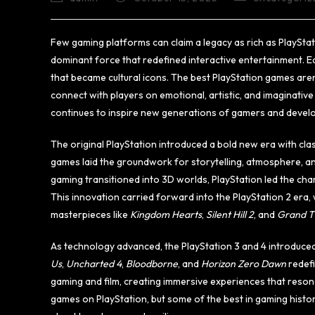
Few gaming platforms can claim a legacy as rich as PlaySta
dominant force that redefined interactive entertainment. E
that became cultural icons. The best PlayStation games aren’
connect with players on emotional, artistic, and imaginative 
continues to inspire new generations of gamers and develo
The original PlayStation introduced a bold new era with clas
games laid the groundwork for storytelling, atmosphere, a
gaming transitioned into 3D worlds, PlayStation led the cha
This innovation carried forward into the PlayStation 2 era,
masterpieces like
Kingdom Hearts
,
Silent Hill 2
, and
Grand T
As technology advanced, the PlayStation 3 and 4 introduce
Us
,
Uncharted 4
,
Bloodborne
, and
Horizon Zero Dawn
redefi
gaming and film, creating immersive experiences that reson
games on PlayStation, but some of the best in gaming histo