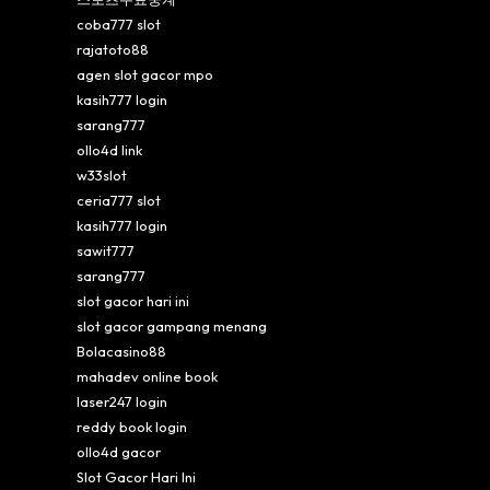
coba777 slot
rajatoto88
agen slot gacor mpo
kasih777 login
sarang777
ollo4d link
w33slot
ceria777 slot
kasih777 login
sawit777
sarang777
slot gacor hari ini
slot gacor gampang menang
Bolacasino88
mahadev online book
laser247 login
reddy book login
ollo4d gacor
Slot Gacor Hari Ini