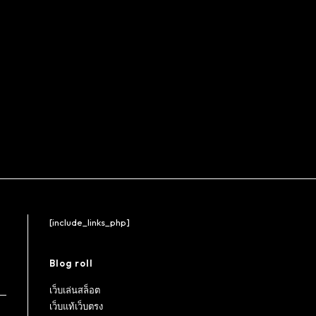
[include_links_php]
Blog roll
เว็บเล่นสล็อต
เว็บแท้เว็บตรง