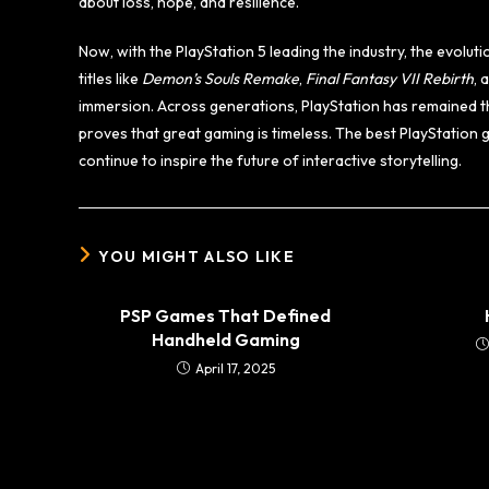
about loss, hope, and resilience.
Now, with the PlayStation 5 leading the industry, the evolu
titles like
Demon’s Souls Remake
,
Final Fantasy VII Rebirth
, 
immersion. Across generations, PlayStation has remained the
proves that great gaming is timeless. The best PlayStation
continue to inspire the future of interactive storytelling.
YOU MIGHT ALSO LIKE
PSP Games That Defined
Handheld Gaming
April 17, 2025