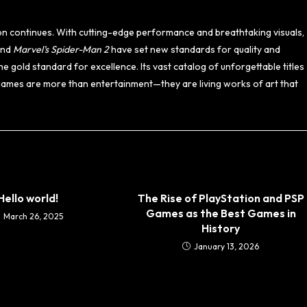
tion continues. With cutting-edge performance and breathtaking visuals,
and
Marvel’s Spider-Man 2
have set new standards for quality and
 gold standard for excellence. Its vast catalog of unforgettable titles
 games are more than entertainment—they are living works of art that
Hello world!
The Rise of PlayStation and PSP
Games as the Best Games in
March 26, 2025
History
January 13, 2026