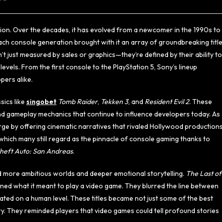
tion. Over the decades, it has evolved from a newcomer in the 1990s to
ach console generation brought with it an array of groundbreaking titl
t just measured by sales or graphics—they’re defined by their ability to
levels. From the first console to the PlayStation 5, Sony’s lineup
pers alike.
sics like
singobet
Tomb Raider
,
Tekken 3
, and
Resident Evil 2
. These
nd gameplay mechanics that continue to influence developers today. As
rge by offering cinematic narratives that rivaled Hollywood productions
 which many still regard as the pinnacle of console gaming thanks to
heft Auto: San Andreas
.
d more ambitious worlds and deeper emotional storytelling.
The Last of
ned what it meant to play a video game. They blurred the line between
ated on a human level. These titles became not just some of the best
ry. They reminded players that video games could tell profound stories